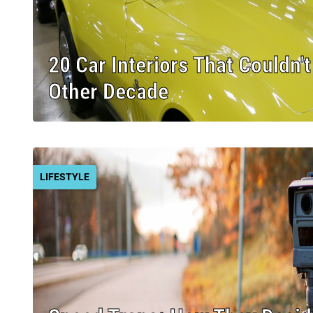
20 Car Interiors That Couldn'
Other Decade
LIFESTYLE