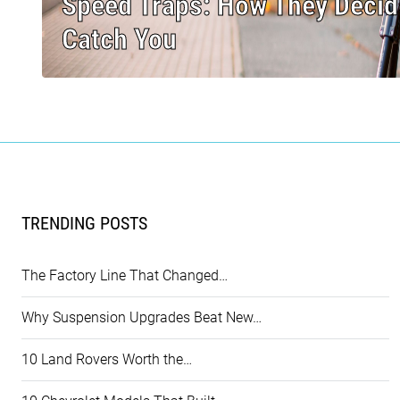
Speed Traps: How They Decid
Catch You
TRENDING POSTS
The Factory Line That Changed…
Why Suspension Upgrades Beat New…
10 Land Rovers Worth the…