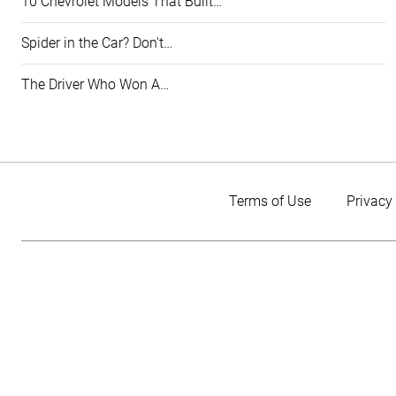
10 Chevrolet Models That Built…
Spider in the Car? Don't…
The Driver Who Won A…
Terms of Use
Privacy