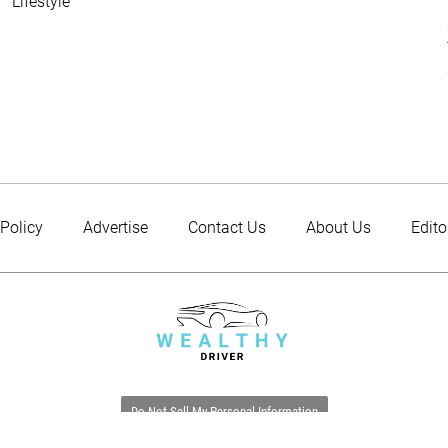
Lifestyle
 Policy
Advertise
Contact Us
About Us
Edito
Do Not Sell My Personal Information