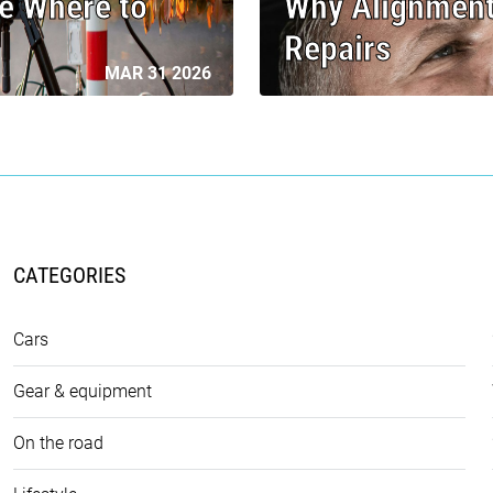
e Where to
Why Alignment
Repairs
MAR 31 2026
CATEGORIES
Cars
Gear & equipment
On the road