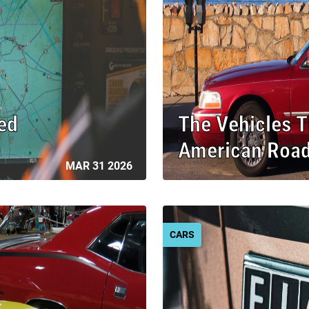
ed
The Vehicles 
American Roa
MAR 31 2026
CARS