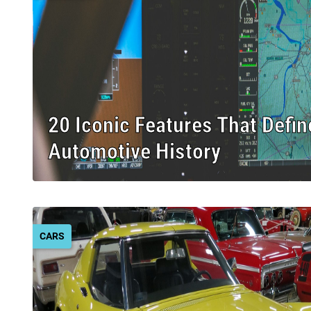
20 Iconic Features That Defin
Automotive History
CARS