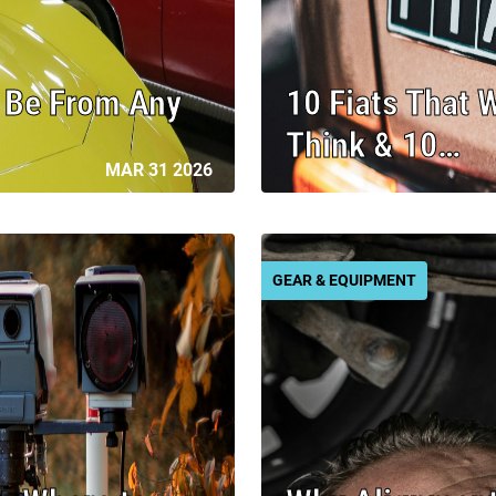
t Be From Any
10 Fiats That 
Think & 10…
MAR 31 2026
GEAR & EQUIPMENT