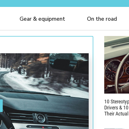
Gear & equipment
On the road
10 Stereoty
Drivers & 10
Their Actual