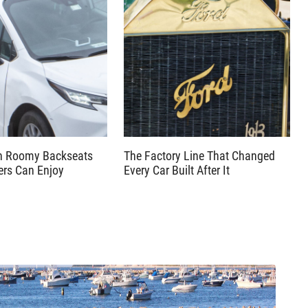
th Roomy Backseats
The Factory Line That Changed
ers Can Enjoy
Every Car Built After It