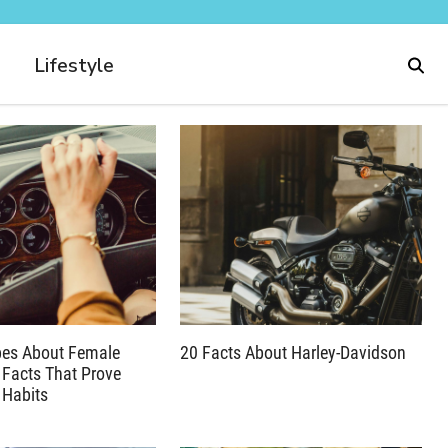
Lifestyle
pes About Female
20 Facts About Harley-Davidson
 Facts That Prove
 Habits