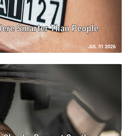
Were Smarter Than People
JUL 31 2026