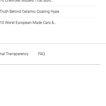
10 Chevrolet Models That Built…
Truth Behind Ceramic Coating Hype
10 Worst European-Made Cars &…
rial Transparency
FAQ