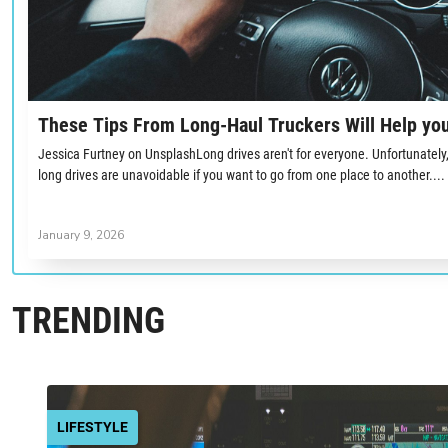
These Tips From Long-Haul Truckers Will Help you
Jessica Furtney on UnsplashLong drives aren't for everyone. Unfortunately, g
long drives are unavoidable if you want to go from one place to another....
January 9, 2026
TRENDING
LIFESTYLE