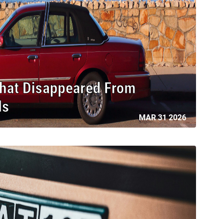
That Disappeared From
ds
MAR 31 2026