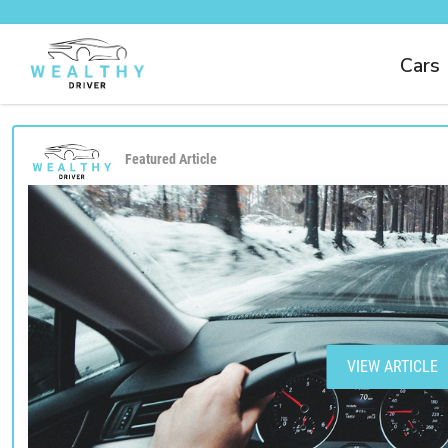
Cars
Featured Article
VIEW ARTICLE