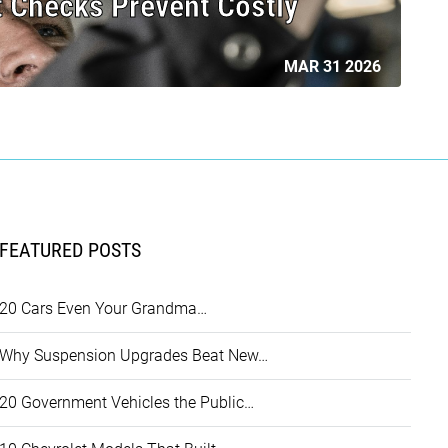
 Checks Prevent Costly
MAR 31 2026
FEATURED POSTS
20 Cars Even Your Grandma…
Why Suspension Upgrades Beat New…
20 Government Vehicles the Public…