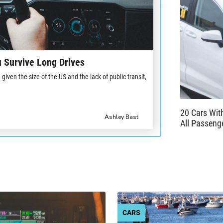
 Survive Long Drives
iven the size of the US and the lack of public transit,
20 Cars Wi
Ashley Bast
All Passeng
CARS