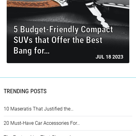
5 Budget-Friendly Compact
SUVs that Offer the Best
Bang for…
JUL 18 2023
TRENDING POSTS
10 Maseratis That Justified the…
20 Must-Have Car Accessories For…