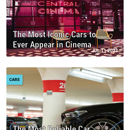
The Most Iconic Cars to
Ever Appear in Cinema
JUL 11 2023
CARS
The Most Reliable Car