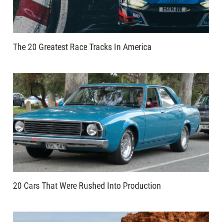
The 20 Greatest Race Tracks In America
20 Cars That Were Rushed Into Production