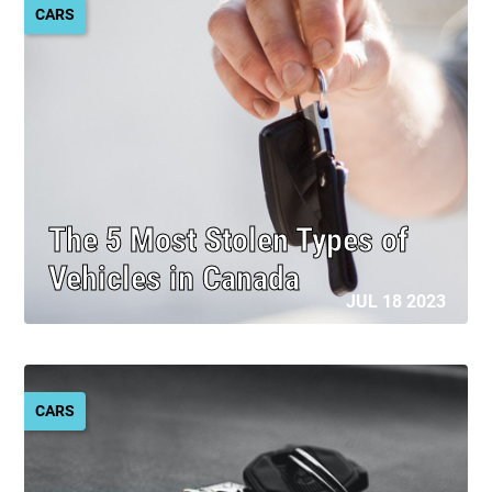
CARS
The 5 Most Stolen Types of
Vehicles in Canada
JUL 18 2023
CARS