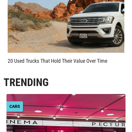
20 Used Trucks That Hold Their Value Over Time
TRENDING
CARS