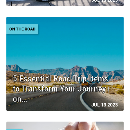
JUL 13 2023
ON THE ROAD
5 Essential Road Trip Items
to Transform Your Journey
on…
JUL 13 2023