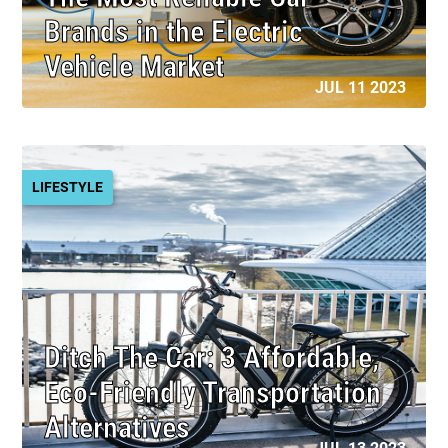
Brands in the Electric
Vehicle Market
JUL 11 2023
LIFESTYLE
Ditch The Car: 3 Affordable,
Eco-Friendly Transportation
Alternatives