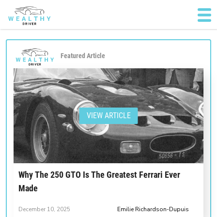
Featured Article
VIEW ARTICLE
Why The 250 GTO Is The Greatest Ferrari Ever
Made
December 10, 2025
Emilie Richardson-Dupuis