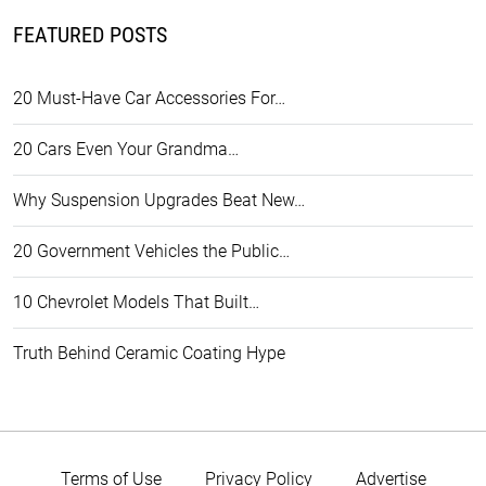
FEATURED POSTS
20 Must-Have Car Accessories For…
20 Cars Even Your Grandma…
Why Suspension Upgrades Beat New…
20 Government Vehicles the Public…
10 Chevrolet Models That Built…
Truth Behind Ceramic Coating Hype
Terms of Use
Privacy Policy
Advertise