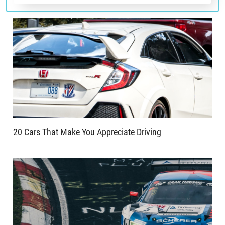
20 Cars That Make You Appreciate Driving