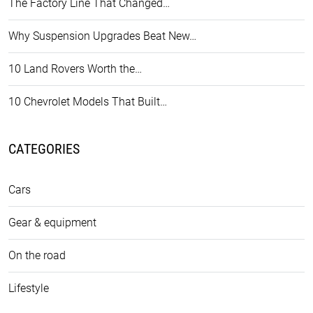
The Factory Line That Changed…
Why Suspension Upgrades Beat New…
10 Land Rovers Worth the…
10 Chevrolet Models That Built…
CATEGORIES
Cars
Gear & equipment
On the road
Lifestyle