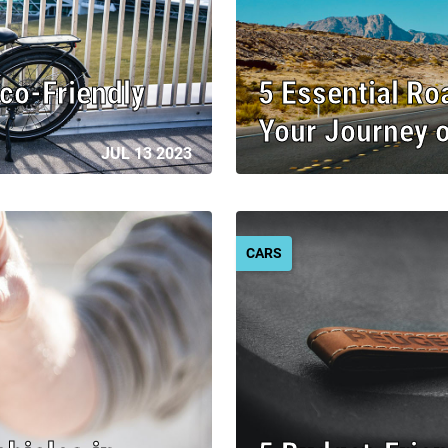
Eco-Friendly
5 Essential Ro
Your Journey 
JUL 13 2023
CARS