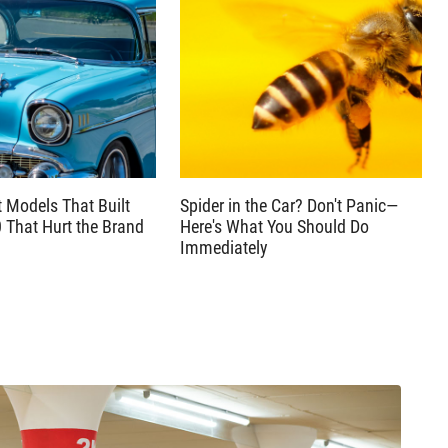
t Models That Built
Spider in the Car? Don't Panic—
0 That Hurt the Brand
Here's What You Should Do
Immediately