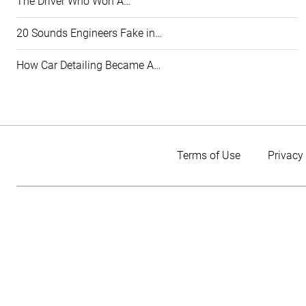
The Driver Who Won A…
20 Sounds Engineers Fake in…
How Car Detailing Became A…
Terms of Use
Privacy