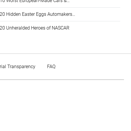
10 Worst European-Made Cars &…
20 Hidden Easter Eggs Automakers…
20 Unheralded Heroes of NASCAR
rial Transparency
FAQ