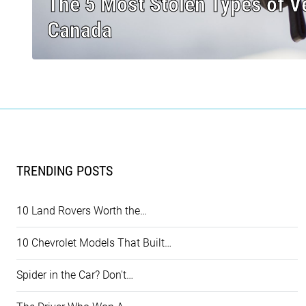
The 5 Most Stolen Types of Ve
Canada
TRENDING POSTS
10 Land Rovers Worth the…
10 Chevrolet Models That Built…
Spider in the Car? Don't…