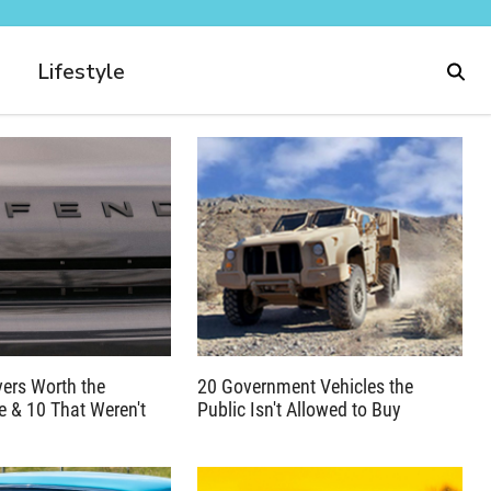
Lifestyle
ers Worth the
20 Government Vehicles the
 & 10 That Weren't
Public Isn't Allowed to Buy