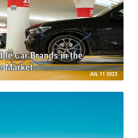
ble Car Brands in the
le Market
JUL 11 2023