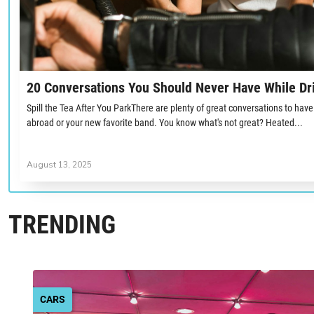
20 Conversations You Should Never Have While Dr
Spill the Tea After You ParkThere are plenty of great conversations to have 
abroad or your new favorite band. You know what's not great? Heated...
August 13, 2025
TRENDING
CARS