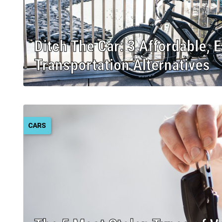
Ditch The Car: 3 Affordable, 
Transportation Alternatives
CARS