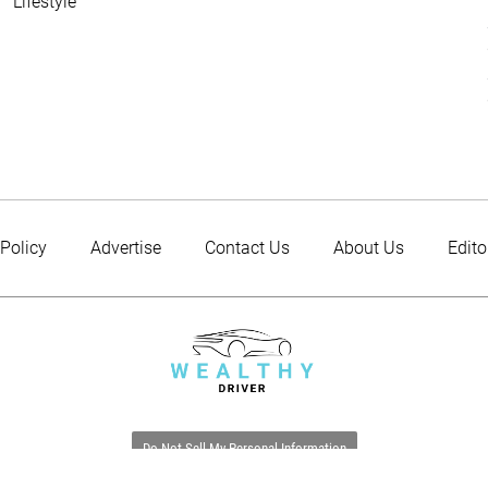
Lifestyle
 Policy
Advertise
Contact Us
About Us
Edito
Do Not Sell My Personal Information