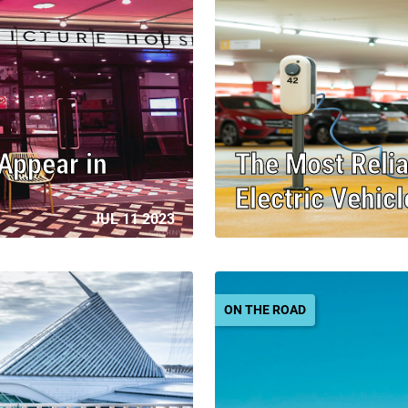
 Appear in
The Most Relia
Electric Vehic
JUL 11 2023
ON THE ROAD