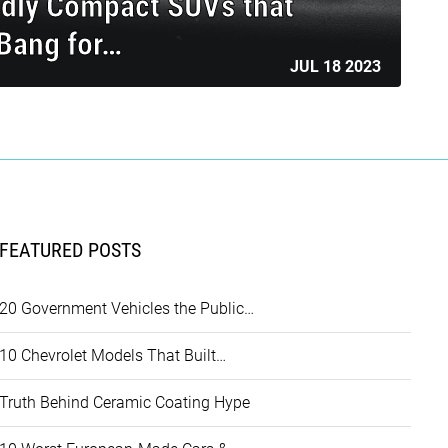
ndly Compact SUVs that
 Bang for…
JUL 18 2023
FEATURED POSTS
20 Government Vehicles the Public…
10 Chevrolet Models That Built…
Truth Behind Ceramic Coating Hype