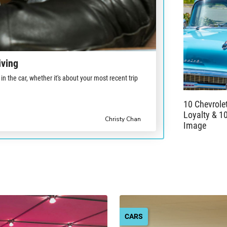
iving
in the car, whether it's about your most recent trip
10 Chevrole
Loyalty & 1
Christy Chan
Image
CARS