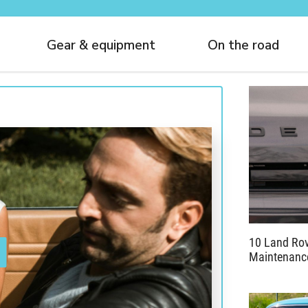
Gear & equipment
On the road
10 Land Rov
Maintenance