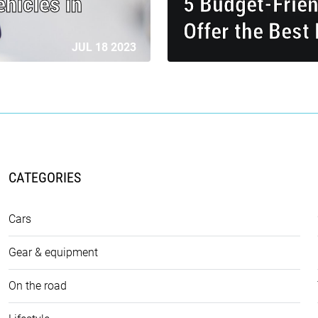
hicles in
5 Budget-Frie
Offer the Best
JUL 18 2023
CATEGORIES
Cars
Gear & equipment
On the road