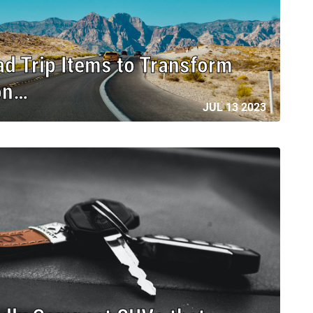
ad Trip Items to Transform
on…
JUL 13 2023