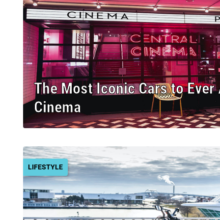
The Most Iconic Cars to Ever
Cinema
LIFESTYLE