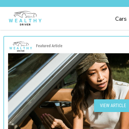
Cars
Featured Article
VIEW ARTICLE