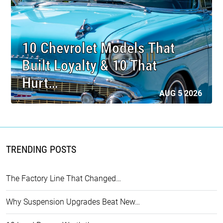
10 Chevrolet Models That
Built Loyalty & 10 That
Hurt…
AUG 5 2026
TRENDING POSTS
The Factory Line That Changed…
Why Suspension Upgrades Beat New…