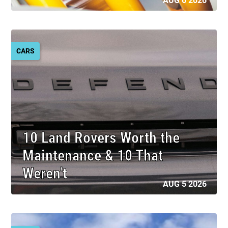
AUG 6 2026
CARS
10 Land Rovers Worth the
Maintenance & 10 That
Weren't
AUG 5 2026