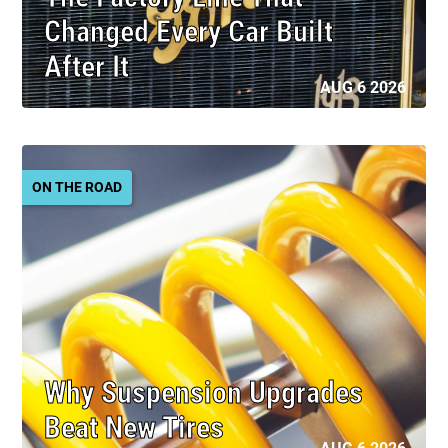
Changed Every Car Built
After It
AUG 6 2026
ON THE ROAD
Why Suspension Upgrades
Beat New Tires