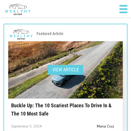
Featured Article
VIEW ARTICLE
Buckle Up: The 10 Scariest Places To Drive In &
The 10 Most Safe
September 5, 2024
Maria Cruz