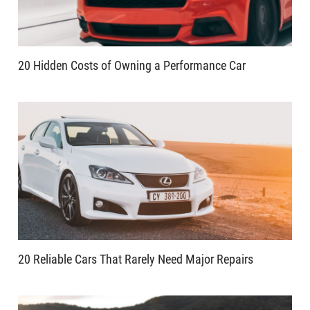
20 Hidden Costs of Owning a Performance Car
20 Reliable Cars That Rarely Need Major Repairs