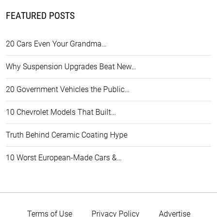
FEATURED POSTS
20 Cars Even Your Grandma…
Why Suspension Upgrades Beat New…
20 Government Vehicles the Public…
10 Chevrolet Models That Built…
Truth Behind Ceramic Coating Hype
10 Worst European-Made Cars &…
Terms of Use
Privacy Policy
Advertise