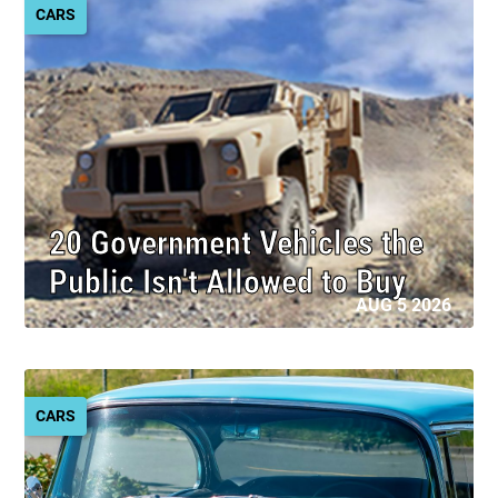
CARS
20 Government Vehicles the
Public Isn't Allowed to Buy
AUG 5 2026
CARS