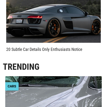
20 Subtle Car Details Only Enthusiasts Notice
TRENDING
CARS