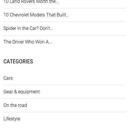
10 Land Rovers Worth the…
10 Chevrolet Models That Built…
Spider in the Car? Don't…
The Driver Who Won A…
CATEGORIES
Cars
Gear & equipment
On the road
Lifestyle