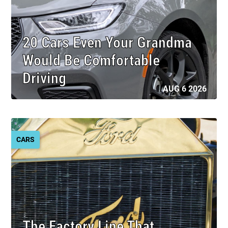
20 Cars Even Your Grandma
Would Be Comfortable
Driving
AUG 6 2026
CARS
The Factory Line That