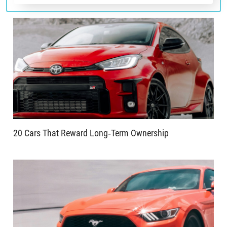
20 Cars That Reward Long‑Term Ownership