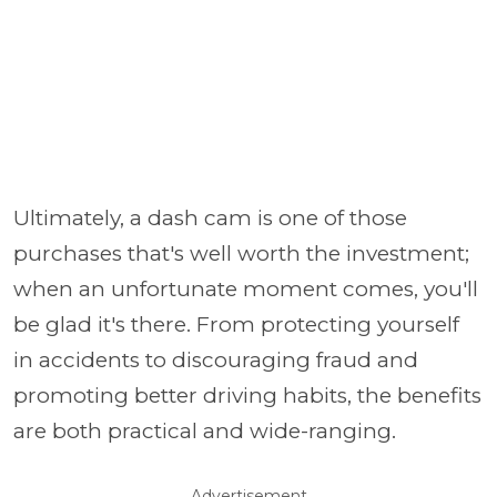
Ultimately, a dash cam is one of those
purchases that's well worth the investment;
when an unfortunate moment comes, you'll
be glad it's there. From protecting yourself
in accidents to discouraging fraud and
promoting better driving habits, the benefits
are both practical and wide-ranging.
Advertisement