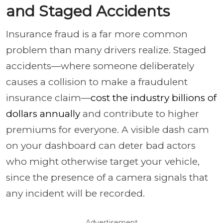
and Staged Accidents
Insurance fraud is a far more common
problem than many drivers realize. Staged
accidents—where someone deliberately
causes a collision to make a fraudulent
insurance claim—
cost the industry billions of
dollars annually
and contribute to higher
premiums for everyone. A visible dash cam
on your dashboard can deter bad actors
who might otherwise target your vehicle,
since the presence of a camera signals that
any incident will be recorded.
Advertisement