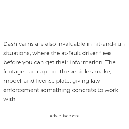
Dash cams are also invaluable in hit-and-run
situations, where the at-fault driver flees
before you can get their information. The
footage can capture the vehicle's make,
model, and license plate, giving law
enforcement something concrete to work
with.
Advertisement