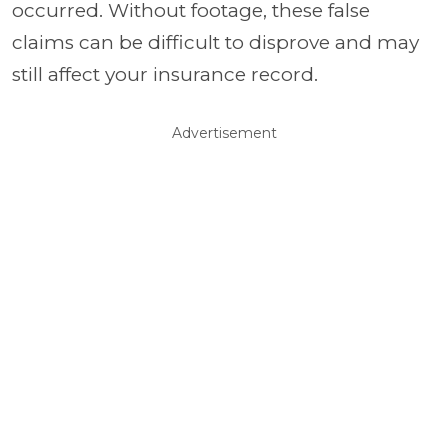
occurred. Without footage, these false
claims can be difficult to disprove and may
still affect your insurance record.
Advertisement