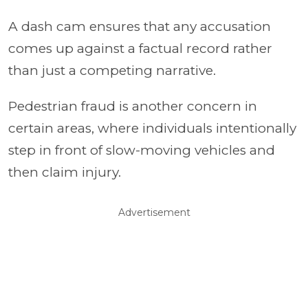
A dash cam ensures that any accusation
comes up against a factual record rather
than just a competing narrative.
Pedestrian fraud is another concern in
certain areas, where individuals intentionally
step in front of slow-moving vehicles and
then claim injury.
Advertisement