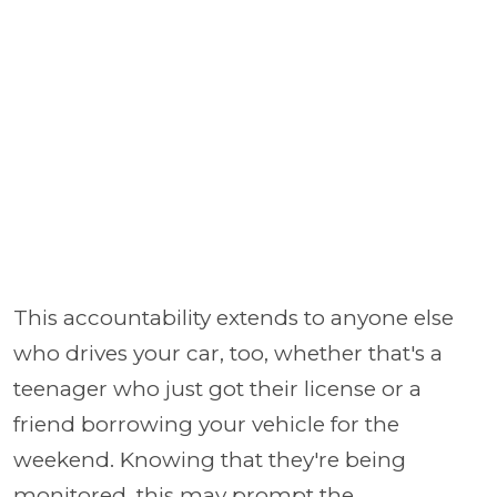
This accountability extends to anyone else
who drives your car, too, whether that's a
teenager who just got their license or a
friend borrowing your vehicle for the
weekend. Knowing that they're being
monitored, this may prompt the