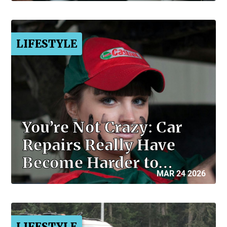
LIFESTYLE
You’re Not Crazy: Car
Repairs Really Have
Become Harder to…
MAR 24 2026
LIFESTYLE