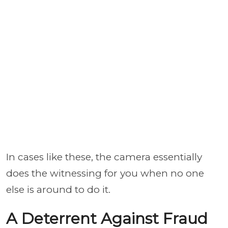
In cases like these, the camera essentially
does the witnessing for you when no one
else is around to do it.
A Deterrent Against Fraud