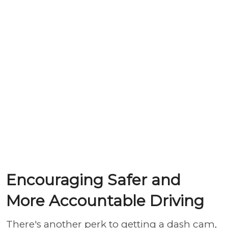
Encouraging Safer and
More Accountable Driving
There's another perk to getting a dash cam,