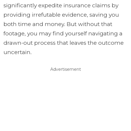
significantly expedite insurance claims by
providing irrefutable evidence, saving you
both time and money. But without that
footage, you may find yourself navigating a
drawn-out process that leaves the outcome
uncertain.
Advertisement