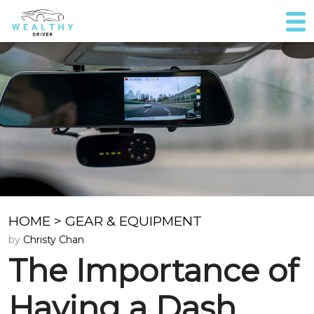
HOME
>
GEAR & EQUIPMENT
by
Christy Chan
The Importance of
Having a Dash