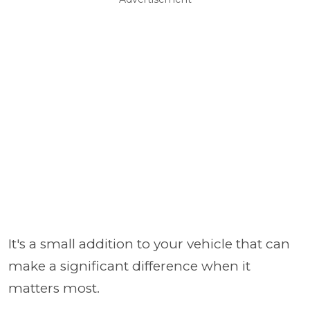
It's a small addition to your vehicle that can
make a significant difference when it
matters most.