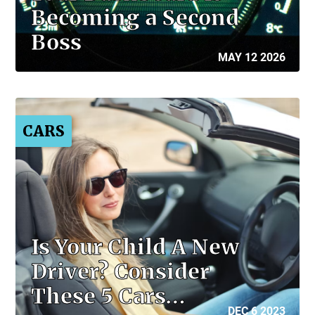
Becoming a Second
Boss
MAY 12 2026
CARS
Is Your Child A New
Driver? Consider
These 5 Cars…
DEC 6 2023