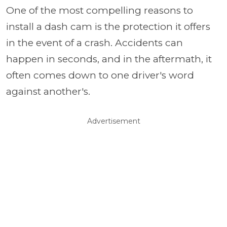
One of the most compelling reasons to
install a dash cam is the protection it offers
in the event of a crash. Accidents can
happen in seconds, and in the aftermath, it
often comes down to one driver's word
against another's.
Advertisement