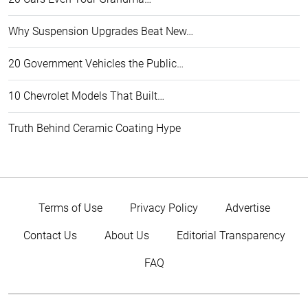
Why Suspension Upgrades Beat New…
20 Government Vehicles the Public…
10 Chevrolet Models That Built…
Truth Behind Ceramic Coating Hype
Terms of Use
Privacy Policy
Advertise
Contact Us
About Us
Editorial Transparency
FAQ