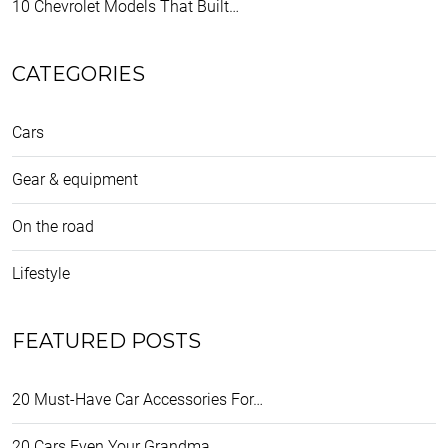
10 Chevrolet Models That Built…
CATEGORIES
Cars
Gear & equipment
On the road
Lifestyle
FEATURED POSTS
20 Must-Have Car Accessories For…
20 Cars Even Your Grandma…