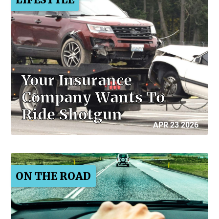
Your Insurance
Company Wants To
Ride Shotgun
APR 23 2026
ON THE ROAD