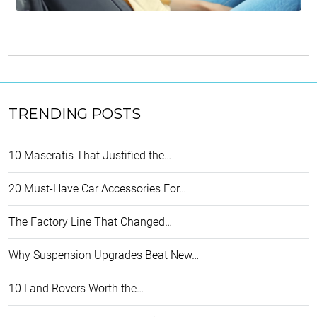
TRENDING POSTS
10 Maseratis That Justified the…
20 Must-Have Car Accessories For…
The Factory Line That Changed…
Why Suspension Upgrades Beat New…
10 Land Rovers Worth the…