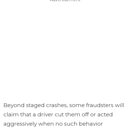
Beyond staged crashes, some fraudsters will
claim that a driver cut them off or acted
aggressively when no such behavior