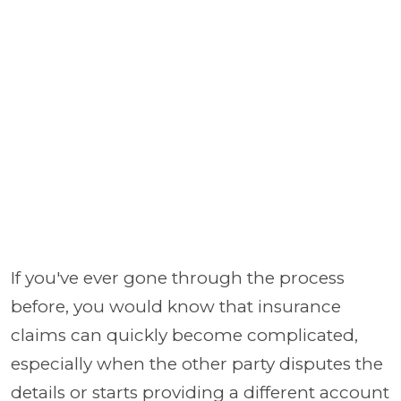
If you've ever gone through the process
before, you would know that insurance
claims can quickly become complicated,
especially when the other party disputes the
details or starts providing a different account