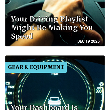
Your Driving Playlist
Might Be Making You
Speed
DEC 19 2025
GEAR & EQUIPMENT
Your Dashboard Is