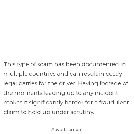
This type of scam has been documented in
multiple countries and can result in costly
legal battles for the driver. Having footage of
the moments leading up to any incident
makes it significantly harder for a fraudulent
claim to hold up under scrutiny.
Advertisement