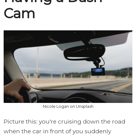
Cam
Nicole Logan on Unsplash
Picture this: you're cruising down the road
when the car in front of you suddenly