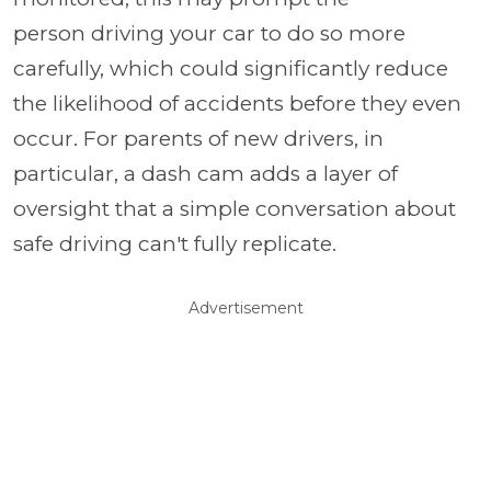
person driving your car to do so more
carefully, which could significantly reduce
the likelihood of accidents before they even
occur. For parents of new drivers, in
particular, a dash cam adds a layer of
oversight that a simple conversation about
safe driving can't fully replicate.
Advertisement