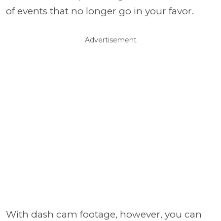
of events that no longer go in your favor.
Advertisement
With dash cam footage, however, you can