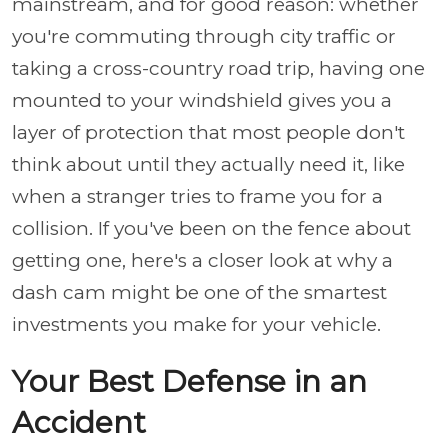
mainstream, and for good reason: whether
you're commuting through city traffic or
taking a cross-country road trip, having one
mounted to your windshield gives you a
layer of protection that most people don't
think about until they actually need it, like
when a stranger tries to frame you for a
collision. If you've been on the fence about
getting one, here's a closer look at why a
dash cam might be one of the smartest
investments you make for your vehicle.
Your Best Defense in an
Accident