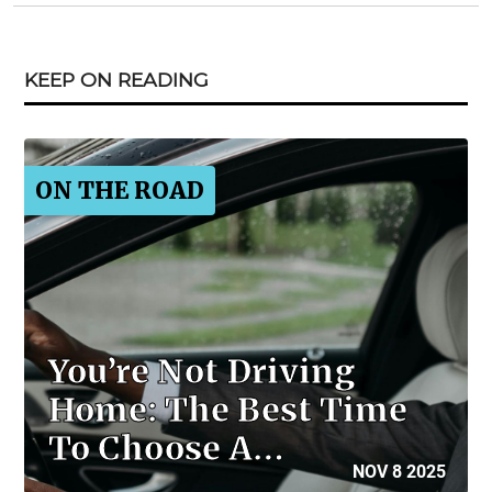
KEEP ON READING
ON THE ROAD
You’re Not Driving
Home: The Best Time
To Choose A…
NOV 8 2025