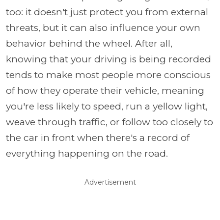
too: it doesn't just protect you from external
threats, but it can also influence your own
behavior behind the wheel. After all,
knowing that your driving is being recorded
tends to make most people more conscious
of how they operate their vehicle, meaning
you're less likely to speed, run a yellow light,
weave through traffic, or follow too closely to
the car in front when there's a record of
everything happening on the road.
Advertisement