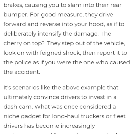
brakes, causing you to slam into their rear
bumper. For good measure, they drive
forward and reverse into your hood, as if to
deliberately intensify the damage. The
cherry on top? They step out of the vehicle,
look on with feigned shock, then report it to
the police as if you were the one who caused
the accident.
It's scenarios like the above example that
ultimately convince drivers to invest in a
dash cam. What was once considered a
niche gadget for long-haul truckers or fleet
drivers has become increasingly