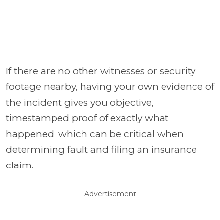
If there are no other witnesses or security
footage nearby, having your own evidence of
the incident gives you objective,
timestamped proof of exactly what
happened, which can be critical when
determining fault and filing an insurance
claim.
Advertisement