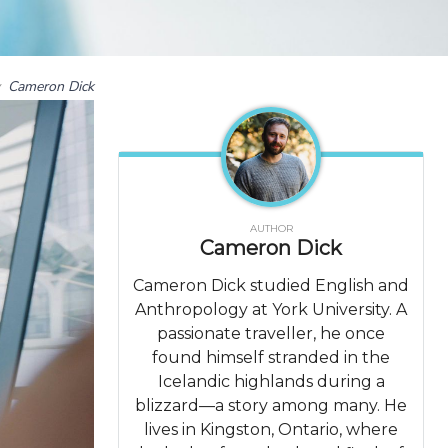
y
Cameron Dick
AUTHOR
Cameron Dick
Cameron Dick studied English and
Anthropology at York University. A
passionate traveller, he once
found himself stranded in the
Icelandic highlands during a
blizzard—a story among many. He
lives in Kingston, Ontario, where