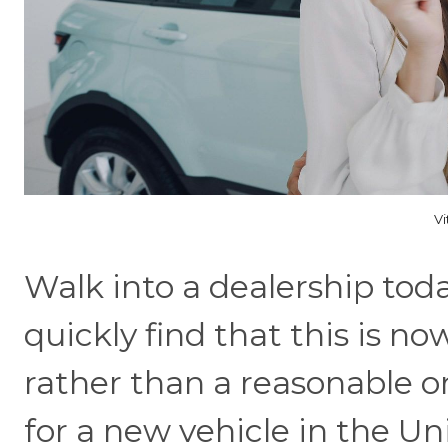
Vi
Walk into a dealership tod
quickly find that this is n
rather than a reasonable o
for a new vehicle in the Un