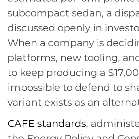
subcompact sedan, a dispa
discussed openly in investo
When a company is decidin
platforms, new tooling, an
to keep producing a $17,0
impossible to defend to s
variant exists as an alterna
CAFE standards
, adminis
the Energy Policy and Cons