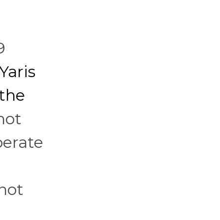
9
Yaris
 the
not
berate
not