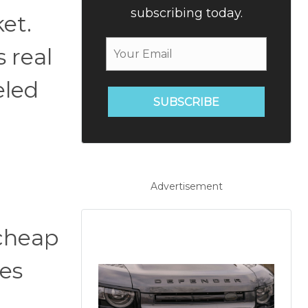
subscribing today.
et.
 real
eled
SUBSCRIBE
Advertisement
cheap
tes