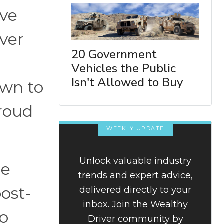
ave
ever
20 Government
Vehicles the Public
Isn't Allowed to Buy
own to
proud
WEEKLY UPDATE
Unlock valuable industry
le
trends and expert advice,
post-
delivered directly to your
inbox. Join the Wealthy
to
Driver community by