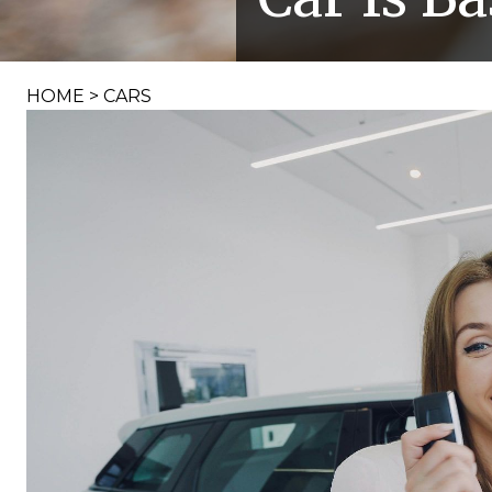
HOME
>
CARS