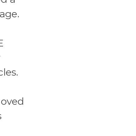
rage.
E
y
les.
moved
s