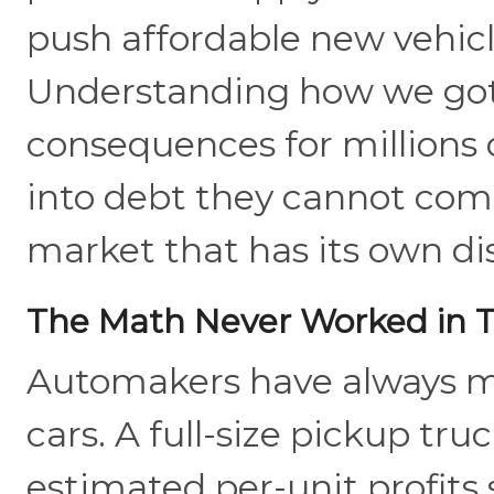
push affordable new vehic
Understanding how we got 
consequences for millions 
into debt they cannot comf
market that has its own dis
The Math Never Worked in T
Automakers have always m
cars. A full-size pickup tru
estimated per-unit profits 