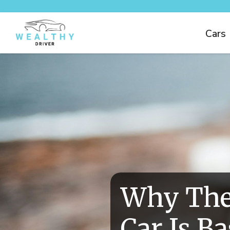
Cars
Why The
Car Is B