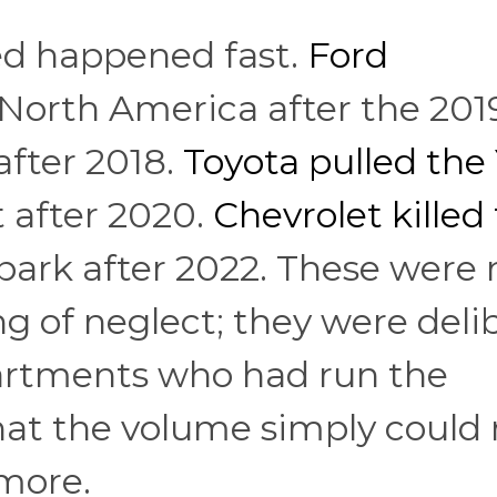
wed happened fast.
Ford
North America after the 201
after 2018.
Toyota pulled the 
 after 2020.
Chevrolet killed
park after 2022. These were 
ng of neglect; they were deli
artments who had run the
at the volume simply could 
ymore.