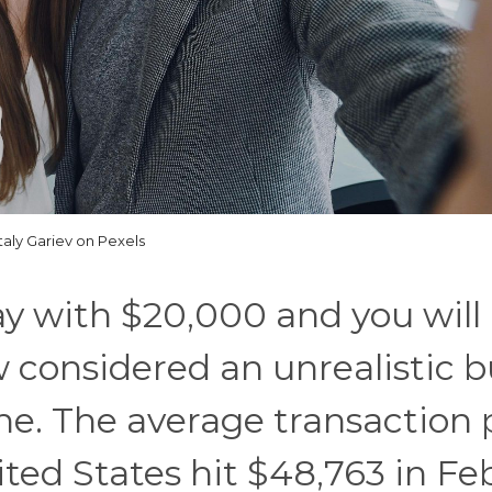
taly Gariev on Pexels
ay with $20,000 and you will
ow considered an unrealistic 
ne. The average transaction 
ited States hit $48,763 in Fe