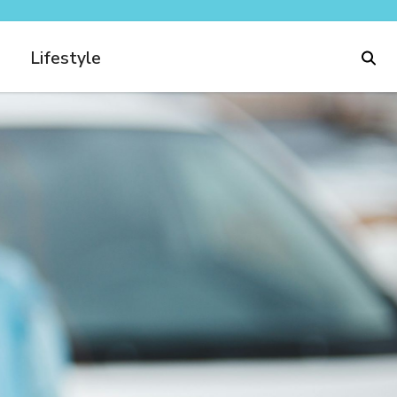
Lifestyle