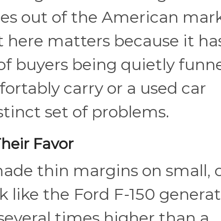
les out of the American mark
here matters because it has
of buyers being quietly funn
ortably carry or a used car
tinct set of problems.
heir Favor
ade thin margins on small, 
ck like the Ford F-150 genera
several times higher than a