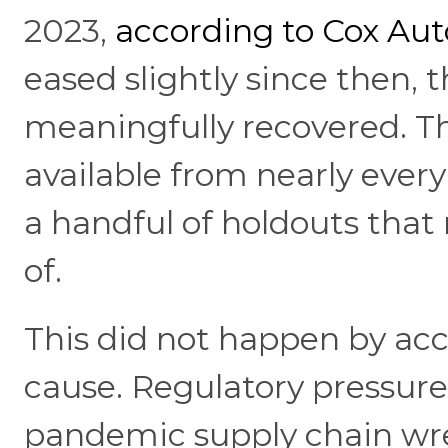
2023,
according to Cox Au
eased slightly since then, 
meaningfully recovered. Th
available from nearly ever
a handful of holdouts that
of.
This did not happen by acc
cause. Regulatory pressure,
pandemic supply chain wre