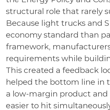
structural role that rarely
Because light trucks and SU
economy standard than pa
framework, manufacturers 
requirements while buildin
This created a feedback l
helped the bottom line in 
a low-margin product and m
easier to hit simultaneously