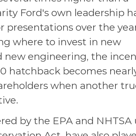
rity Ford's own leadership h
r presentations over the year
g where to invest in new
d new engineering, the incen
00 hatchback becomes nearl
hareholders when another tr
tive.
tered by the EPA and NHTSA
ervation Act, have also play