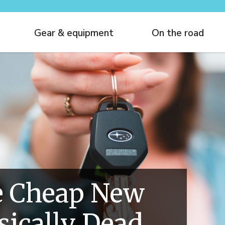
Gear & equipment
On the road
 Cheap New
asically Dead