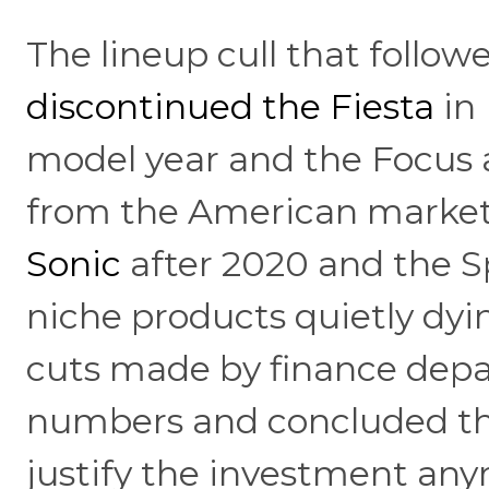
The lineup cull that follo
discontinued the Fiesta
in 
model year and the Focus 
from the American market
Sonic
after 2020 and the S
niche products quietly dyi
cuts made by finance dep
numbers and concluded th
justify the investment an