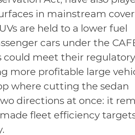
 surfaces in mainstream cove
Vs are held to a lower fuel
ssenger cars under the CAF
could meet their regulator
g more profitable large vehic
oop where cutting the sedan
two directions at once: it re
ade fleet efficiency target
.