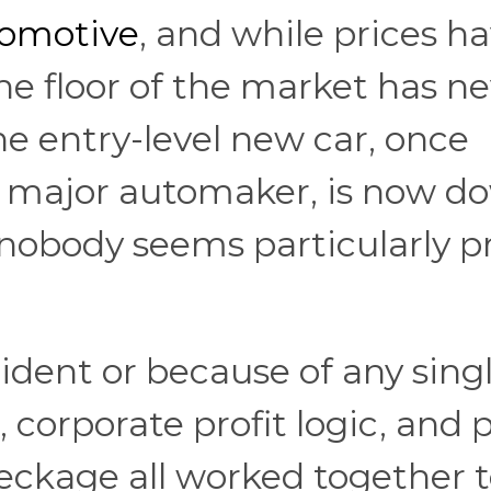
tomotive
, and while prices h
the floor of the market has n
e entry-level new car, once
y major automaker, is now d
 nobody seems particularly 
ident or because of any sing
 corporate profit logic, and 
ckage all worked together 