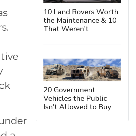
as
10 Land Rovers Worth
the Maintenance & 10
s.
That Weren't
tive
y
uck
20 Government
Vehicles the Public
Isn't Allowed to Buy
 under
ed a