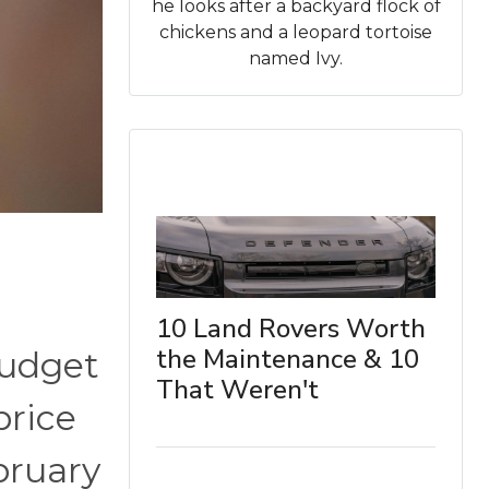
he looks after a backyard flock of
chickens and a leopard tortoise
named Ivy.
10 Land Rovers Worth
the Maintenance & 10
budget
That Weren't
price
bruary