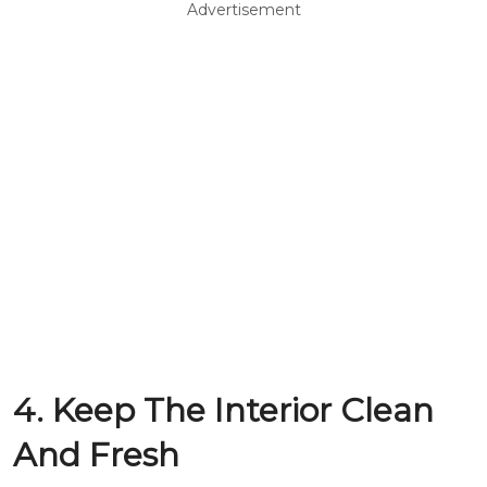
Advertisement
4. Keep The Interior Clean
And Fresh