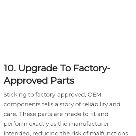
10. Upgrade To Factory-
Approved Parts
Sticking to factory-approved, OEM
components tells a story of reliability and
care. These parts are made to fit and
perform exactly as the manufacturer
intended, reducing the risk of malfunctions