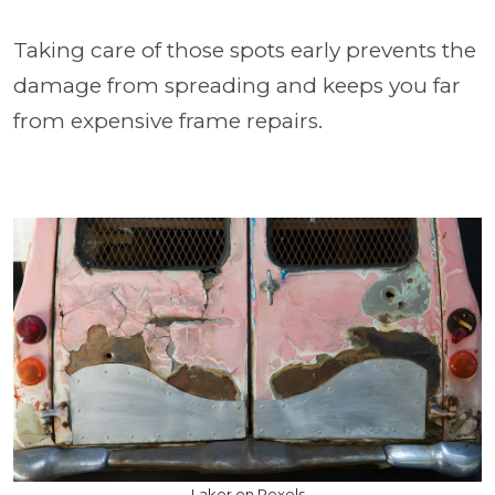
Taking care of those spots early prevents the
damage from spreading and keeps you far
from expensive frame repairs.
Laker on Pexels