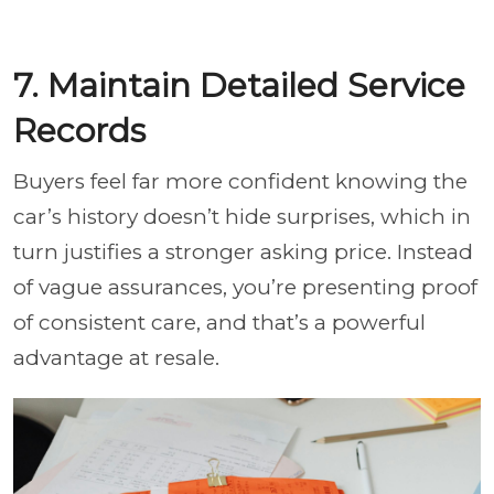
7. Maintain Detailed Service
Records
Buyers feel far more confident knowing the
car’s history doesn’t hide surprises, which in
turn justifies a stronger asking price. Instead
of vague assurances, you’re presenting proof
of consistent care, and that’s a powerful
advantage at resale.