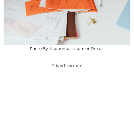
Photo By: Kaboompics.com on Pexels
Advertisement