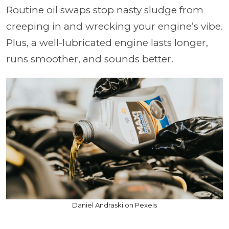
Routine oil swaps stop nasty sludge from
creeping in and wrecking your engine’s vibe.
Plus, a well-lubricated engine lasts longer,
runs smoother, and sounds better.
Daniel Andraski on Pexels