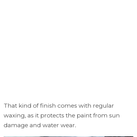
That kind of finish comes with regular
waxing, as it protects the paint from sun
damage and water wear.