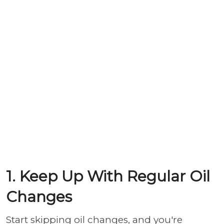
1. Keep Up With Regular Oil
Changes
Start skipping oil changes, and you're