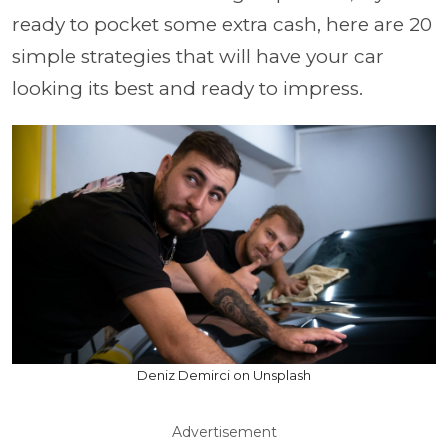
ready to pocket some extra cash, here are 20
simple strategies that will have your car
looking its best and ready to impress.
Deniz Demirci on Unsplash
Advertisement