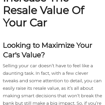
Resale Value Of
Your Car
Looking to Maximize Your
Car's Value?
Selling your car doesn’t have to feel like a
daunting task. In fact, with a few clever
tweaks and some attention to detail, you can
easily raise its resale value, as it’s all about
making smart decisions that won’t break the
bank but still make a big impact. So, if you’re