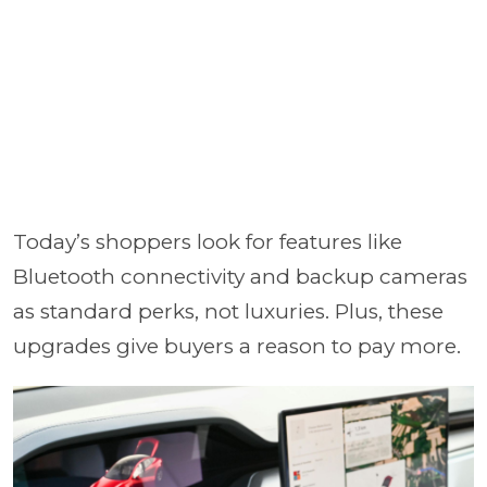
Today’s shoppers look for features like
Bluetooth connectivity and backup cameras
as standard perks, not luxuries. Plus, these
upgrades give buyers a reason to pay more.