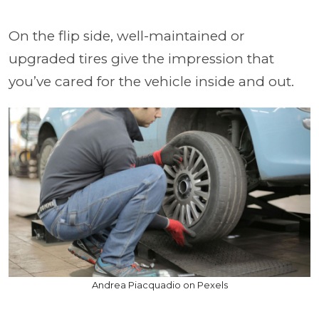
On the flip side, well-maintained or
upgraded tires give the impression that
you’ve cared for the vehicle inside and out.
Andrea Piacquadio on Pexels