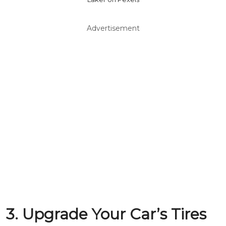
Advertisement
3. Upgrade Your Car’s Tires