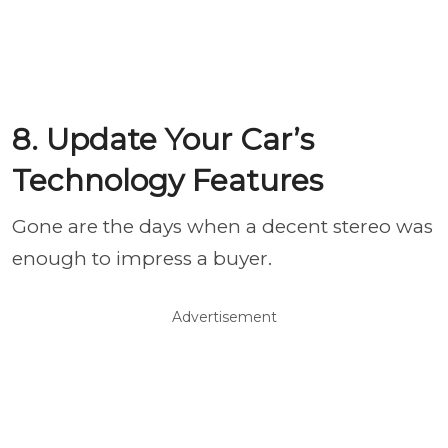
8. Update Your Car’s
Technology Features
Gone are the days when a decent stereo was
enough to impress a buyer.
Advertisement