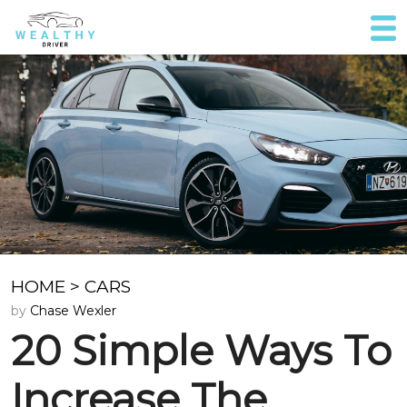
HOME
>
CARS
by
Chase Wexler
20 Simple Ways To
Increase The