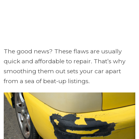
The good news? These flaws are usually
quick and affordable to repair. That’s why
smoothing them out sets your car apart
from a sea of beat-up listings.