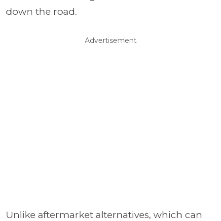
down the road.
Advertisement
Unlike aftermarket alternatives, which can