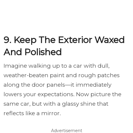
9. Keep The Exterior Waxed
And Polished
Imagine walking up to a car with dull,
weather-beaten paint and rough patches
along the door panels—it immediately
lowers your expectations. Now picture the
same car, but with a glassy shine that
reflects like a mirror.
Advertisement