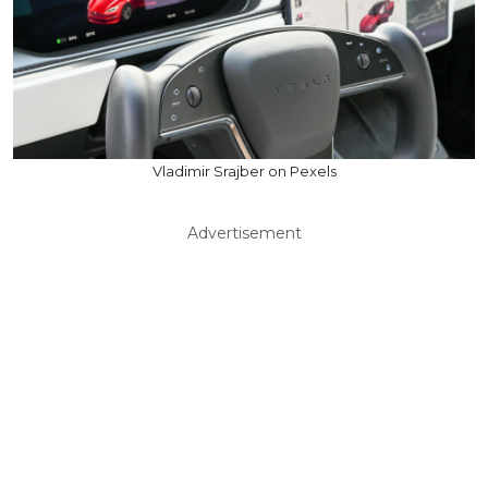
Vladimir Srajber on Pexels
Advertisement