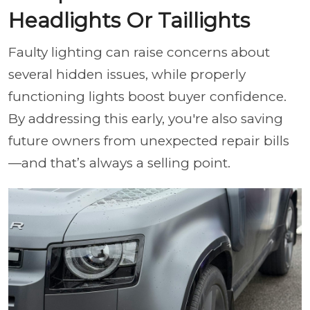
Headlights Or Taillights
Faulty lighting can raise concerns about
several hidden issues, while properly
functioning lights boost buyer confidence.
By addressing this early, you're also saving
future owners from unexpected repair bills
—and that’s always a selling point.