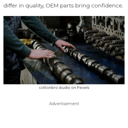
differ in quality, OEM parts bring confidence.
cottonbro studio on Pexels
Advertisement