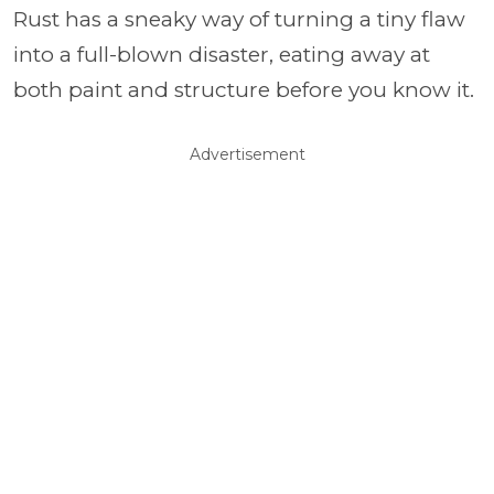
Rust has a sneaky way of turning a tiny flaw
into a full-blown disaster, eating away at
both paint and structure before you know it.
Advertisement