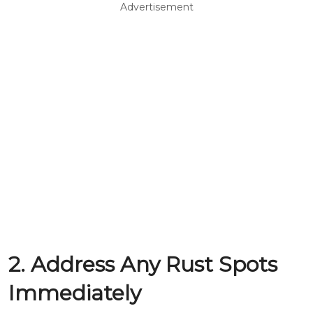
Advertisement
2. Address Any Rust Spots
Immediately