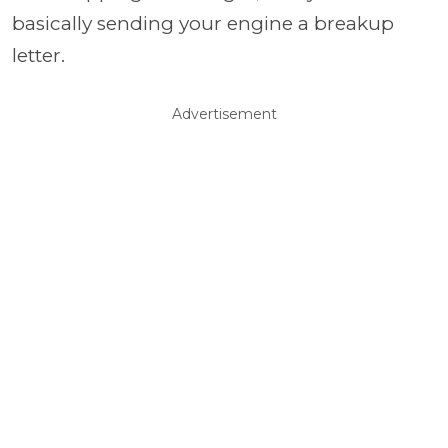
basically sending your engine a breakup
letter.
Advertisement