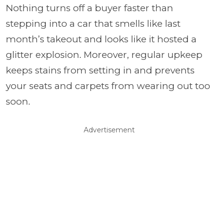
Nothing turns off a buyer faster than
stepping into a car that smells like last
month’s takeout and looks like it hosted a
glitter explosion. Moreover, regular upkeep
keeps stains from setting in and prevents
your seats and carpets from wearing out too
soon.
Advertisement