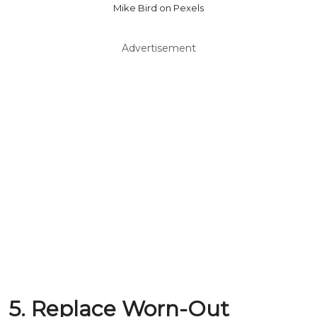
Mike Bird on Pexels
Advertisement
5. Replace Worn-Out