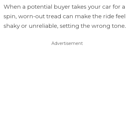
When a potential buyer takes your car for a
spin, worn-out tread can make the ride feel
shaky or unreliable, setting the wrong tone.
Advertisement