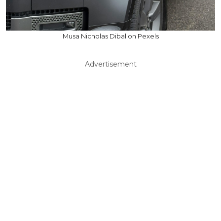
Musa Nicholas Dibal on Pexels
Advertisement