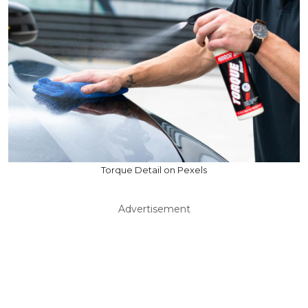
Torque Detail on Pexels
Advertisement