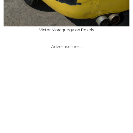
Victor Moragriega on Pexels
Advertisement