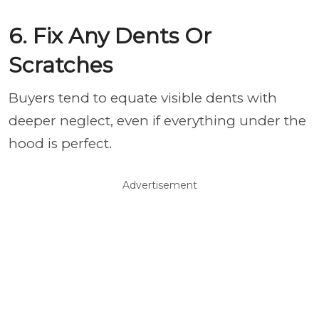
6. Fix Any Dents Or
Scratches
Buyers tend to equate visible dents with
deeper neglect, even if everything under the
hood is perfect.
Advertisement