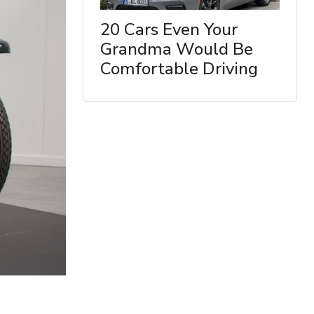
20 Cars Even Your
Grandma Would Be
Comfortable Driving