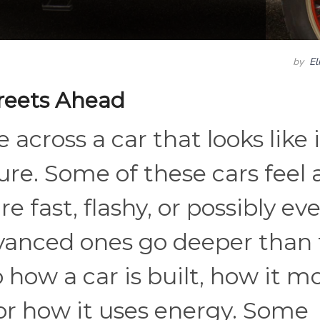
by
El
reets Ahead
 across a car that looks like i
ture. Some of these cars feel
e fast, flashy, or possibly ev
vanced ones go deeper than 
how a car is built, how it m
 or how it uses energy. Some