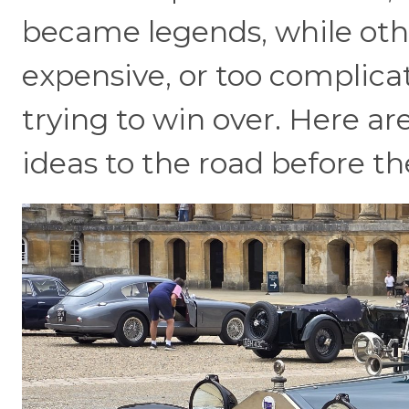
became legends, while oth
expensive, or too complica
trying to win over. Here a
ideas to the road before t