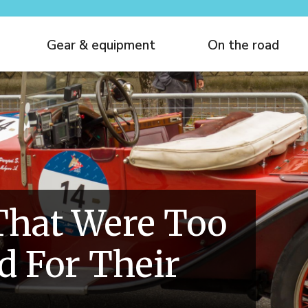
Gear & equipment
On the road
That Were Too
 For Their