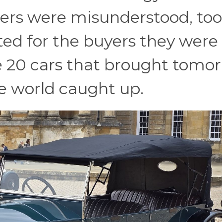
ers were misunderstood, too
ted for the buyers they were
re 20 cars that brought tomo
he world caught up.