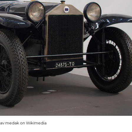
lav medak on Wikimedia