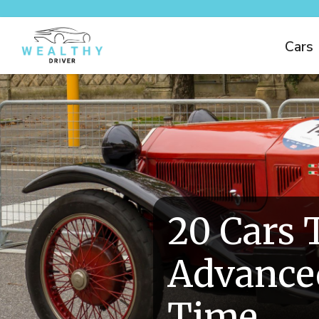
Cars
20 Cars 
Advanced
Time