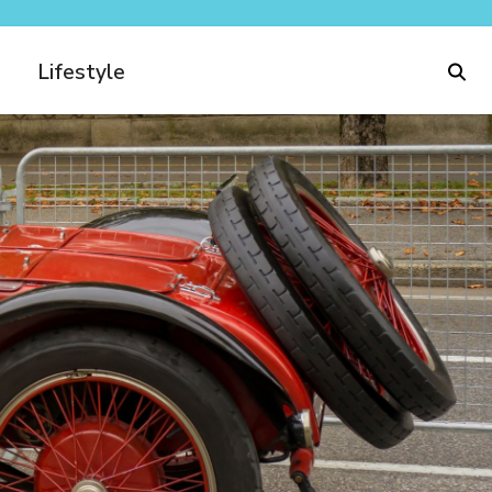
Lifestyle