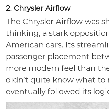
2. Chrysler Airflow
The Chrysler Airflow was 
thinking, a stark oppositio
American cars. Its streamli
passenger placement betwe
more modern feel than the
didn’t quite know what to 
eventually followed its logi