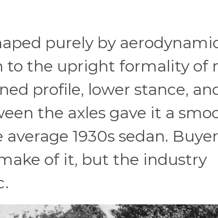
shaped purely by aerodynami
n to the upright formality of
ned profile, lower stance, an
en the axles gave it a smoo
 average 1930s sedan. Buyer
make of it, but the industry
c.