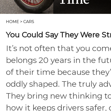
HOME
>
CARS
You Could Say They Were St
It’s not often that you come
belongs 20 years in the fu
of their time because they’r
oddly shaped. The truly ad
They bring new thinking to 
how it keeps drivers safer,