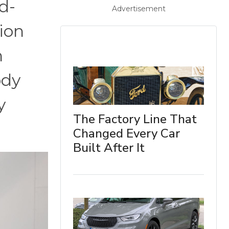
d-
Advertisement
ion
n
ody
y
The Factory Line That
Changed Every Car
Built After It