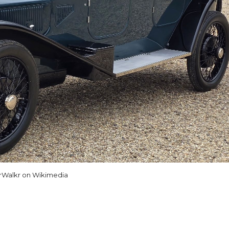
rWalkr on Wikimedia