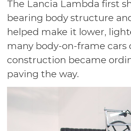
The Lancia Lambda first sh
bearing body structure an
helped make it lower, lig
many body-on-frame cars o
construction became ordi
paving the way.