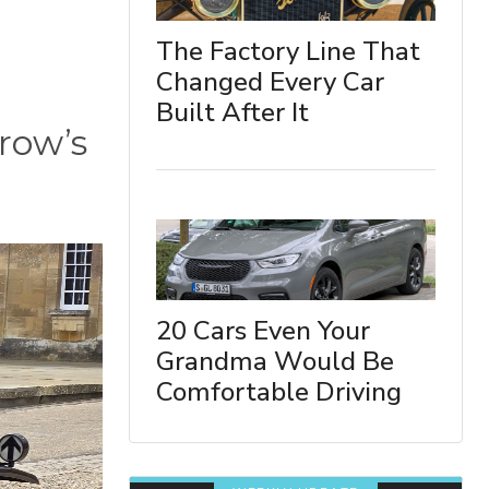
The Factory Line That
Changed Every Car
Built After It
rrow’s
20 Cars Even Your
Grandma Would Be
Comfortable Driving