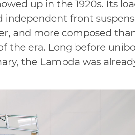
owed up in the 1920s. Its loa
d independent front suspens
hter, and more composed tha
f the era. Long before unib
nary, the Lambda was alread