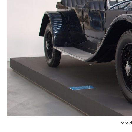
tomis