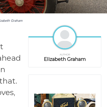
izabeth Graham
t
AUTHOR
 ahead
Elizabeth Graham
en
that.
oves,