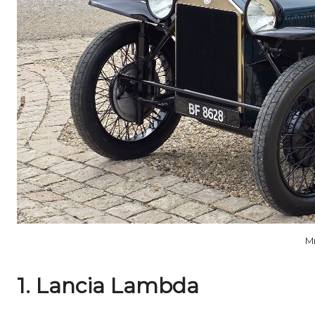
M
1. Lancia Lambda