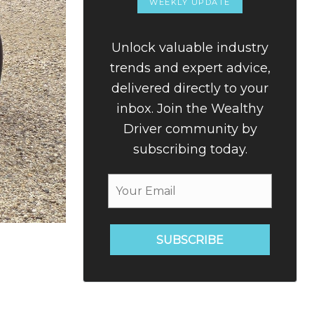
WEEKLY UPDATE
Unlock valuable industry
trends and expert advice,
delivered directly to your
inbox. Join the Wealthy
Driver community by
subscribing today.
SUBSCRIBE