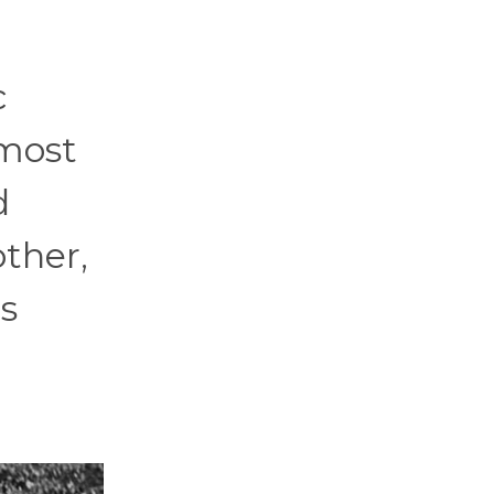
c
 most
d
ther,
s