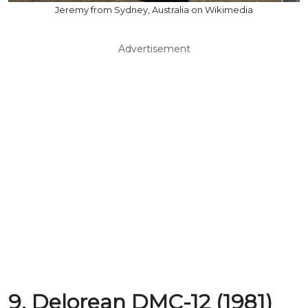
Jeremy from Sydney, Australia on Wikimedia
Advertisement
9. Delorean DMC-12 (1981)