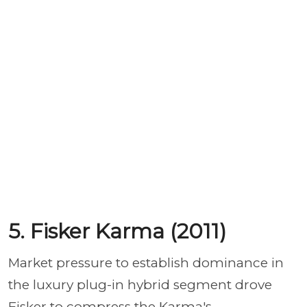
5. Fisker Karma (2011)
Market pressure to establish dominance in
the luxury plug-in hybrid segment drove
Fisker to compress the Karma's