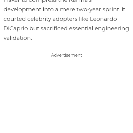
development into a mere two-year sprint. It
courted celebrity adopters like Leonardo
DiCaprio but sacrificed essential engineering
validation.
Advertisement