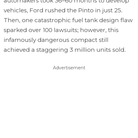
automakers took 36–60 months to develop
vehicles, Ford rushed the Pinto in just 25.
Then, one catastrophic fuel tank design flaw
sparked over 100 lawsuits; however, this
infamously dangerous compact still
achieved a staggering 3 million units sold.
Advertisement