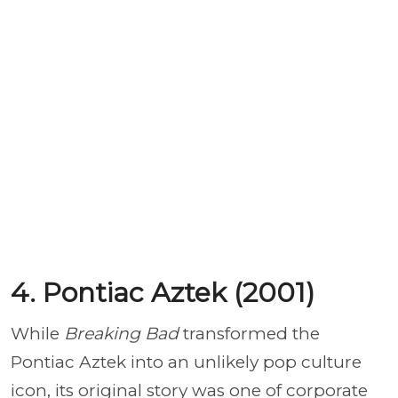
4. Pontiac Aztek (2001)
While
Breaking Bad
transformed the
Pontiac Aztek into an unlikely pop culture
icon, its original story was one of corporate