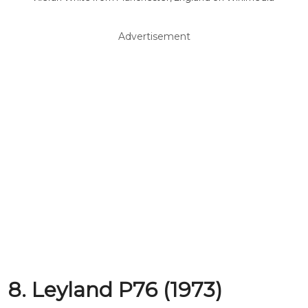
Advertisement
8. Leyland P76 (1973)