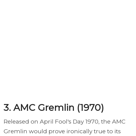
3. AMC Gremlin (1970)
Released on April Fool's Day 1970, the AMC
Gremlin would prove ironically true to its