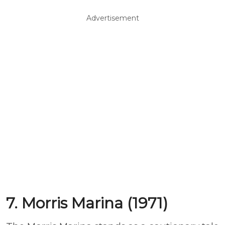
Advertisement
7. Morris Marina (1971)