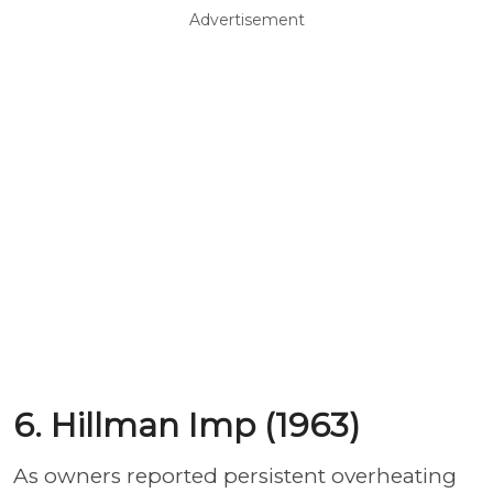
Advertisement
6. Hillman Imp (1963)
As owners reported persistent overheating