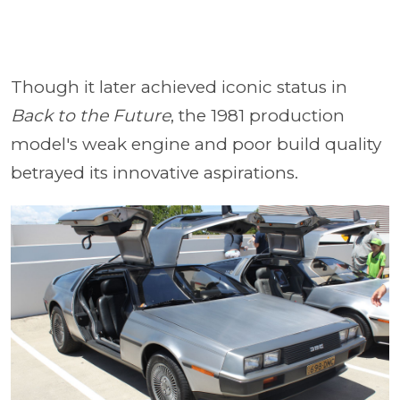
Though it later achieved iconic status in
Back to the Future
, the 1981 production
model's weak engine and poor build quality
betrayed its innovative aspirations.