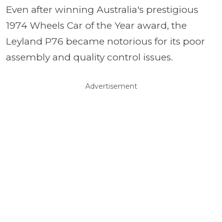
Even after winning Australia's prestigious
1974 Wheels Car of the Year award, the
Leyland P76 became notorious for its poor
assembly and quality control issues.
Advertisement