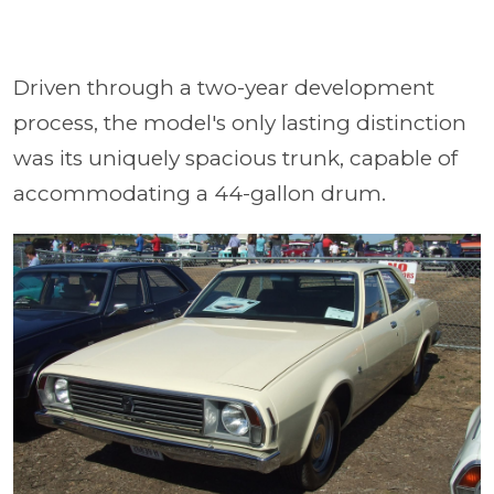
Driven through a two-year development
process, the model's only lasting distinction
was its uniquely spacious trunk, capable of
accommodating a 44-gallon drum.