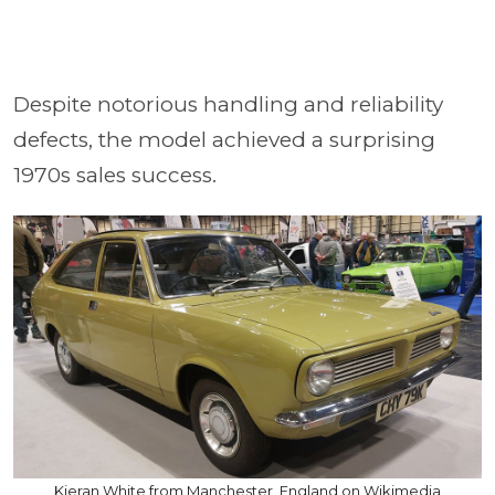
Despite notorious handling and reliability
defects, the model achieved a surprising
1970s sales success.
Kieran White from Manchester, England on Wikimedia