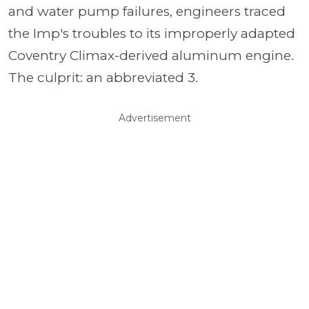
and water pump failures, engineers traced
the Imp's troubles to its improperly adapted
Coventry Climax-derived aluminum engine.
The culprit: an abbreviated 3.
Advertisement