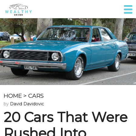
HOME
>
CARS
by
David Davidovic
20 Cars That Were
Rushed Into