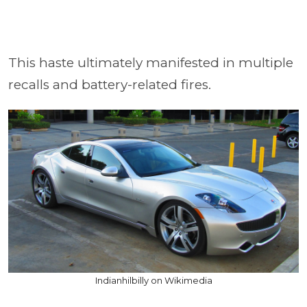
This haste ultimately manifested in multiple
recalls and battery-related fires.
Indianhilbilly on Wikimedia