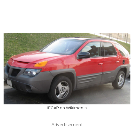
IFCAR on Wikimedia
Advertisement