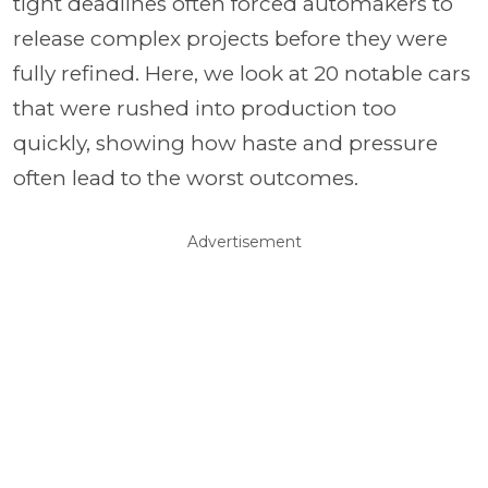
tight deadlines often forced automakers to
release complex projects before they were
fully refined. Here, we look at 20 notable cars
that were rushed into production too
quickly, showing how haste and pressure
often lead to the worst outcomes.
Advertisement