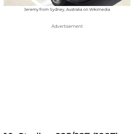
Jeremy from Sydney, Australia on Wikimedia
Advertisement