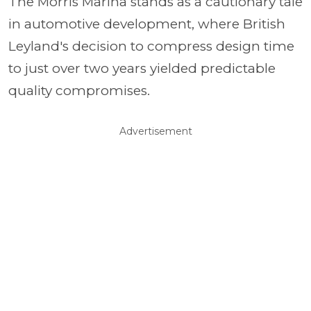
The Morris Marina stands as a cautionary tale
in automotive development, where British
Leyland's decision to compress design time
to just over two years yielded predictable
quality compromises.
Advertisement