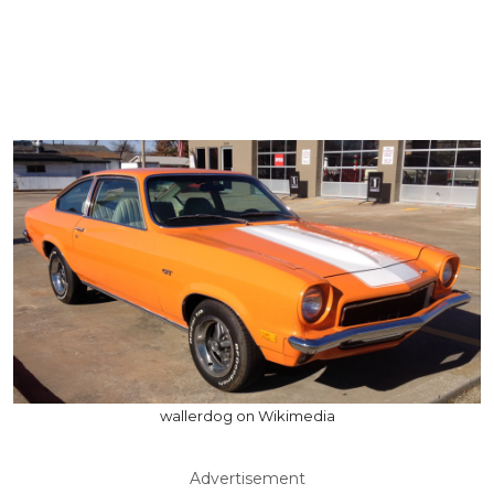
wallerdog on Wikimedia
Advertisement