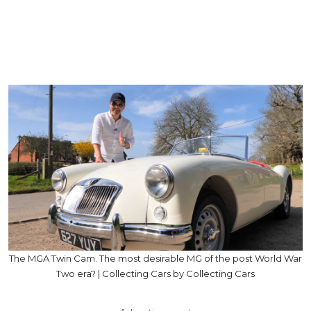
The MGA Twin Cam. The most desirable MG of the post World War
Two era? | Collecting Cars by Collecting Cars