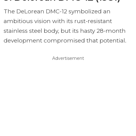
The DeLorean DMC-12 symbolized an
ambitious vision with its rust-resistant
stainless steel body, but its hasty 28-month
development compromised that potential.
Advertisement