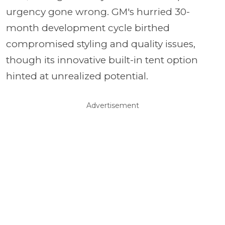
urgency gone wrong. GM's hurried 30-
month development cycle birthed
compromised styling and quality issues,
though its innovative built-in tent option
hinted at unrealized potential.
Advertisement