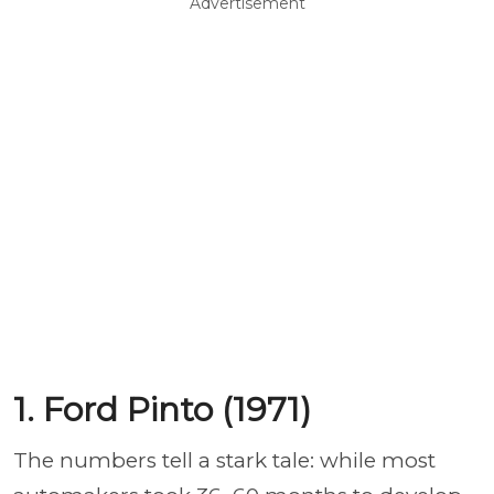
Advertisement
1. Ford Pinto (1971)
The numbers tell a stark tale: while most