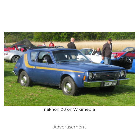
nakhon100 on Wikimedia
Advertisement