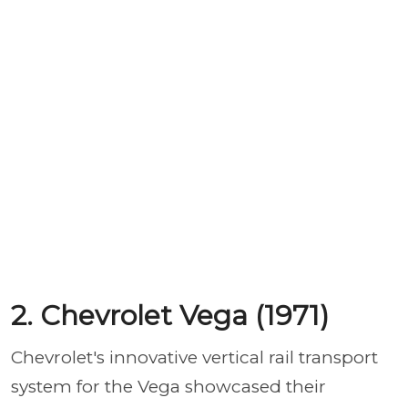
2. Chevrolet Vega (1971)
Chevrolet's innovative vertical rail transport
system for the Vega showcased their