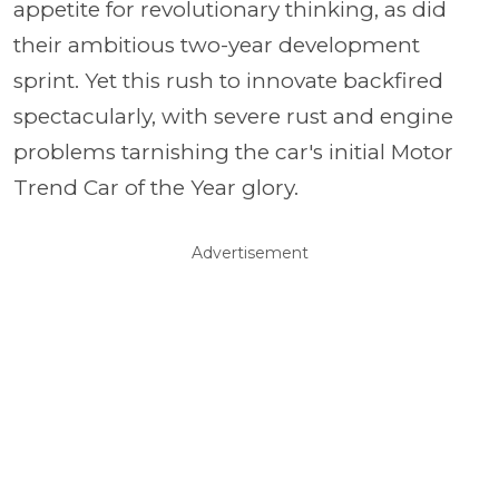
appetite for revolutionary thinking, as did
their ambitious two-year development
sprint. Yet this rush to innovate backfired
spectacularly, with severe rust and engine
problems tarnishing the car's initial Motor
Trend Car of the Year glory.
Advertisement