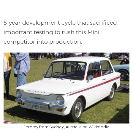
5-year development cycle that sacrificed
important testing to rush this Mini
competitor into production.
Jeremy from Sydney, Australia on Wikimedia