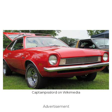
Captainpisslord on Wikimedia
Advertisement