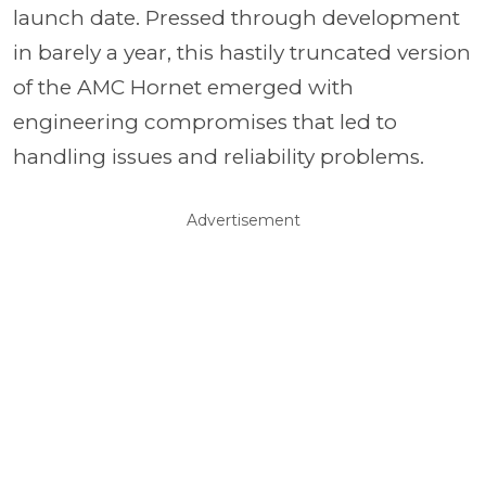
launch date. Pressed through development
in barely a year, this hastily truncated version
of the AMC Hornet emerged with
engineering compromises that led to
handling issues and reliability problems.
Advertisement