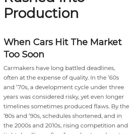
Production
When Cars Hit The Market
Too Soon
Carmakers have long battled deadlines,
often at the expense of quality. In the ’60s
and ’70s, a development cycle under three
years was considered risky, yet even longer
timelines sometimes produced flaws. By the
’80s and ’90s, schedules shortened, and in
the 2000s and 2010s, rising competition and