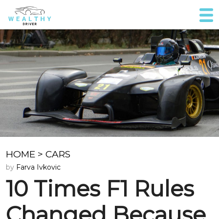
HOME
>
CARS
by
Farva Ivkovic
10 Times F1 Rules
Changed Because