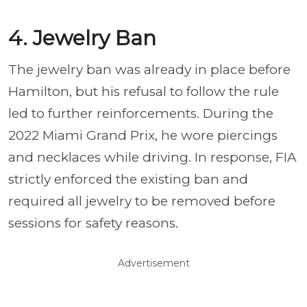
4. Jewelry Ban
The jewelry ban was already in place before
Hamilton, but his refusal to follow the rule
led to further reinforcements. During the
2022 Miami Grand Prix, he wore piercings
and necklaces while driving. In response, FIA
strictly enforced the existing ban and
required all jewelry to be removed before
sessions for safety reasons.
Advertisement