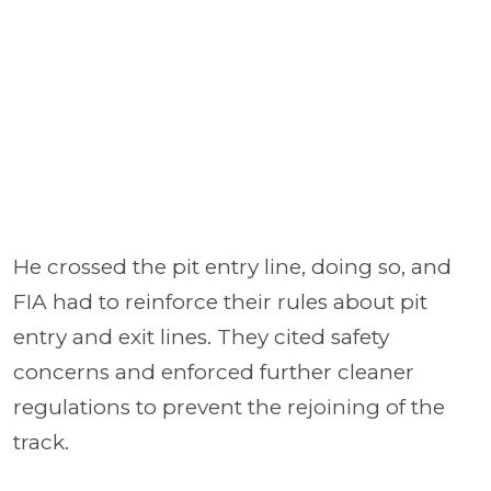
He crossed the pit entry line, doing so, and
FIA had to reinforce their rules about pit
entry and exit lines. They cited safety
concerns and enforced further cleaner
regulations to prevent the rejoining of the
track.