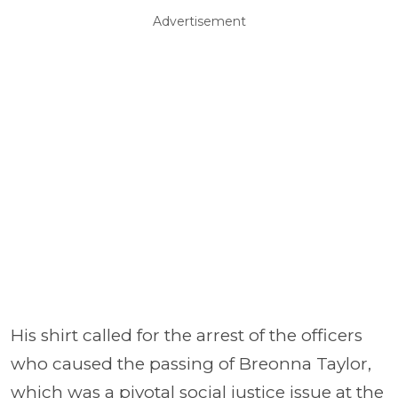
Advertisement
His shirt called for the arrest of the officers
who caused the passing of Breonna Taylor,
which was a pivotal social justice issue at the