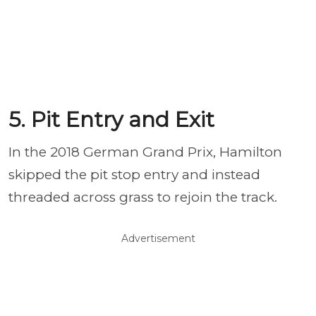
5. Pit Entry and Exit
In the 2018 German Grand Prix, Hamilton
skipped the pit stop entry and instead
threaded across grass to rejoin the track.
Advertisement