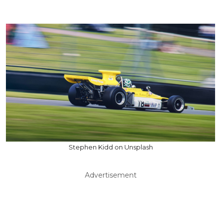
Stephen Kidd on Unsplash
Advertisement