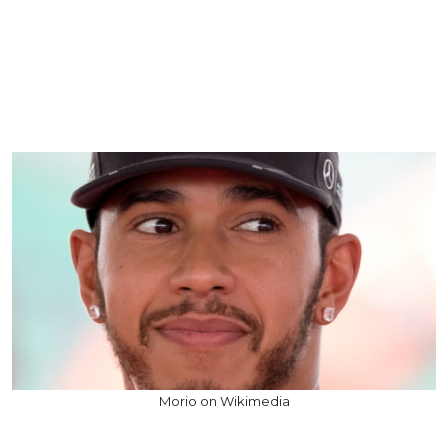
Morio on Wikimedia