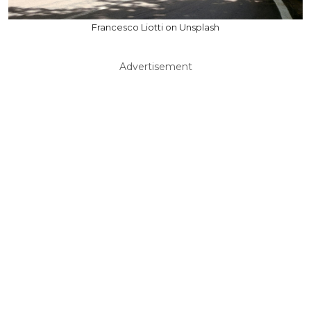
Francesco Liotti on Unsplash
Advertisement