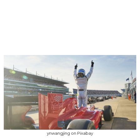
ynwangjing on Pixabay