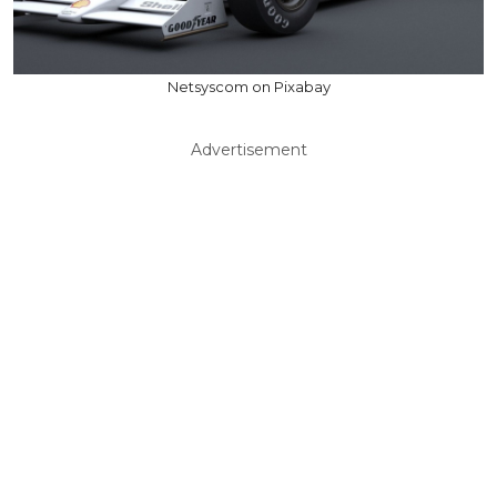
Netsyscom on Pixabay
Advertisement