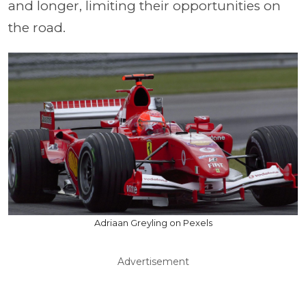
and longer, limiting their opportunities on
the road.
Adriaan Greyling on Pexels
Advertisement