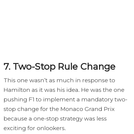
7. Two-Stop Rule Change
This one wasn’t as much in response to
Hamilton as it was his idea. He was the one
pushing F1 to implement a mandatory two-
stop change for the Monaco Grand Prix
because a one-stop strategy was less
exciting for onlookers.