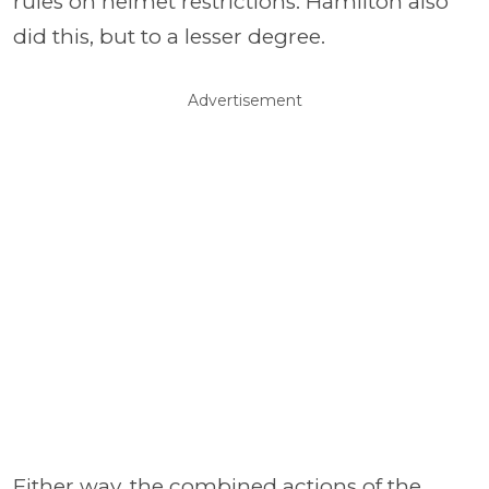
rules on helmet restrictions. Hamilton also
did this, but to a lesser degree.
Advertisement
Either way, the combined actions of the