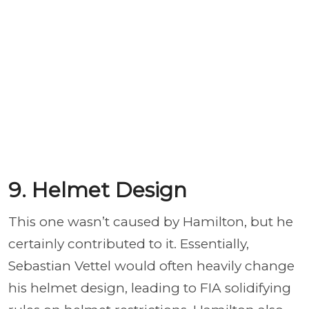
9. Helmet Design
This one wasn’t caused by Hamilton, but he
certainly contributed to it. Essentially,
Sebastian Vettel would often heavily change
his helmet design, leading to FIA solidifying