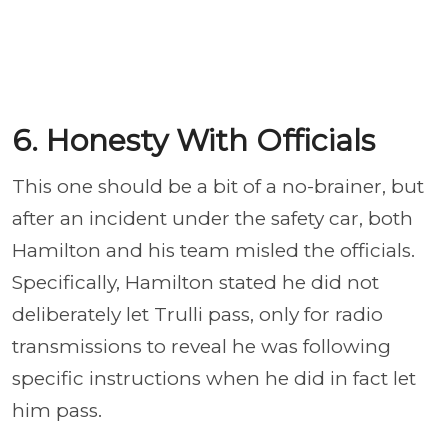
6. Honesty With Officials
This one should be a bit of a no-brainer, but
after an incident under the safety car, both
Hamilton and his team misled the officials.
Specifically, Hamilton stated he did not
deliberately let Trulli pass, only for radio
transmissions to reveal he was following
specific instructions when he did in fact let
him pass.