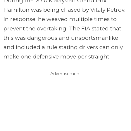
During the 2010 Malaysian Grand Prix,
Hamilton was being chased by Vitaly Petrov.
In response, he weaved multiple times to
prevent the overtaking. The FIA stated that
this was dangerous and unsportsmanlike
and included a rule stating drivers can only
make one defensive move per straight.
Advertisement