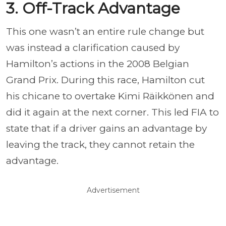
3. Off-Track Advantage
This one wasn’t an entire rule change but
was instead a clarification caused by
Hamilton’s actions in the 2008 Belgian
Grand Prix. During this race, Hamilton cut
his chicane to overtake Kimi Räikkönen and
did it again at the next corner. This led FIA to
state that if a driver gains an advantage by
leaving the track, they cannot retain the
advantage.
Advertisement