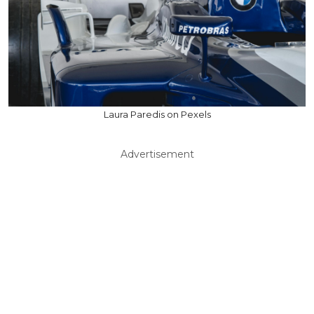
Laura Paredis on Pexels
Advertisement