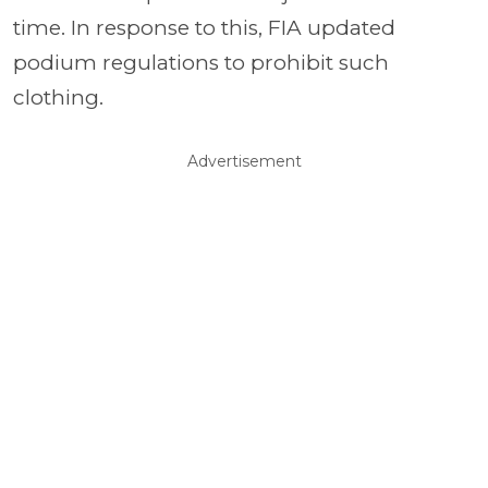
time. In response to this, FIA updated
podium regulations to prohibit such
clothing.
Advertisement