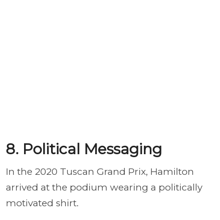
8. Political Messaging
In the 2020 Tuscan Grand Prix, Hamilton
arrived at the podium wearing a politically
motivated shirt.