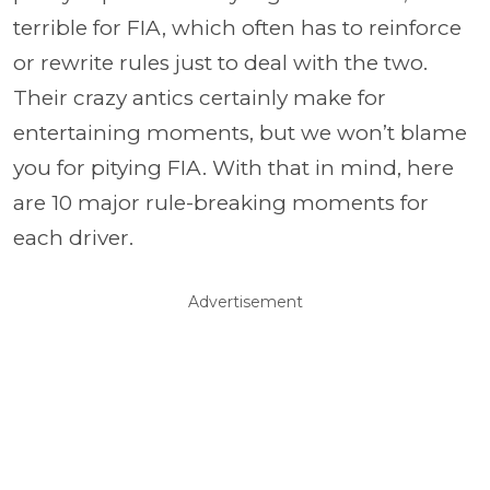
terrible for FIA, which often has to reinforce
or rewrite rules just to deal with the two.
Their crazy antics certainly make for
entertaining moments, but we won’t blame
you for pitying FIA. With that in mind, here
are 10 major rule-breaking moments for
each driver.
Advertisement