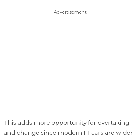
Advertisement
This adds more opportunity for overtaking
and change since modern F1 cars are wider