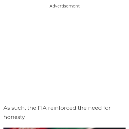
Advertisement
As such, the FIA reinforced the need for
honesty.