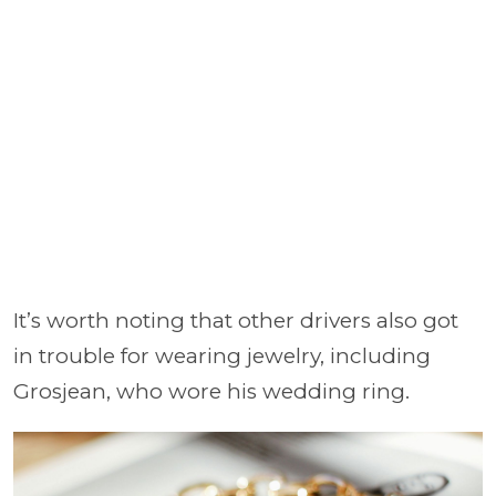
It’s worth noting that other drivers also got
in trouble for wearing jewelry, including
Grosjean, who wore his wedding ring.