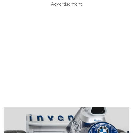
Advertisement