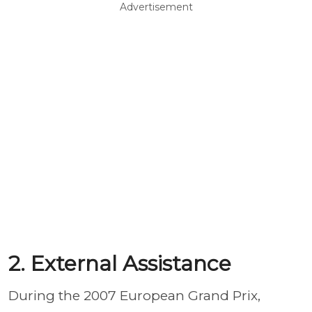
Advertisement
2. External Assistance
During the 2007 European Grand Prix,