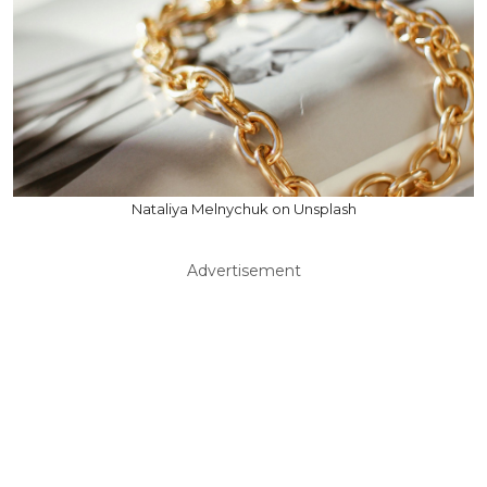
Nataliya Melnychuk on Unsplash
Advertisement