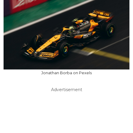
Jonathan Borba on Pexels
Advertisement