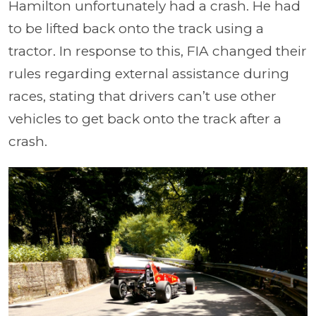
Hamilton unfortunately had a crash. He had
to be lifted back onto the track using a
tractor. In response to this, FIA changed their
rules regarding external assistance during
races, stating that drivers can’t use other
vehicles to get back onto the track after a
crash.