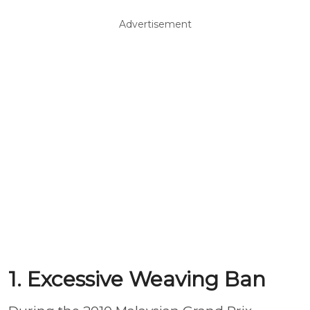
Advertisement
1. Excessive Weaving Ban