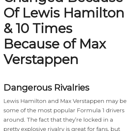
Of Lewis Hamilton
& 10 Times
Because of Max
Verstappen
Dangerous Rivalries
Lewis Hamilton and Max Verstappen may be
some of the most popular Formula 1 drivers
around. The fact that they’re locked in a
pretty explosive rivalry is great for fans, but